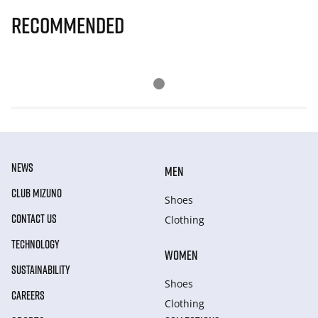
Recommended
NEWS
MEN
CLUB MIZUNO
Shoes
CONTACT US
Clothing
TECHNOLOGY
WOMEN
SUSTAINABILITY
Shoes
CAREERS
Clothing