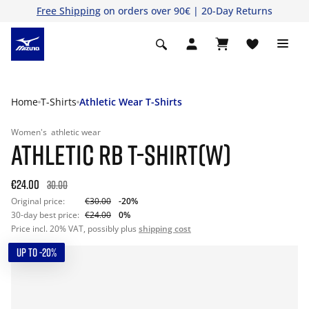
Free Shipping
on orders over 90€ | 20-Day Returns
Home
T-Shirts
Athletic Wear T-Shirts
Women's
athletic wear
ATHLETIC RB T-SHIRT(W)
€24.00
30.00
Original price:
€30.00
-20%
30-day best price:
€24.00
0%
Price incl. 20% VAT, possibly plus
shipping cost
UP TO -20%