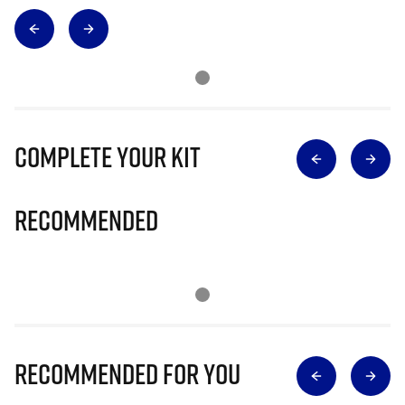
Complete Your Kit
Recommended
Recommended for you