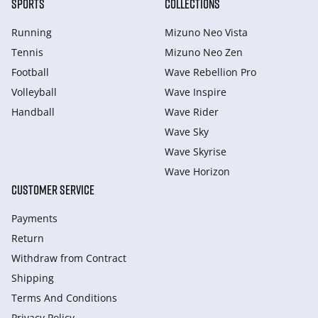
SPORTS
COLLECTIONS
Running
Mizuno Neo Vista
Tennis
Mizuno Neo Zen
Football
Wave Rebellion Pro
Volleyball
Wave Inspire
Handball
Wave Rider
Wave Sky
Wave Skyrise
Wave Horizon
CUSTOMER SERVICE
Payments
Return
Withdraw from Сontract
Shipping
Terms And Conditions
Privacy Policy