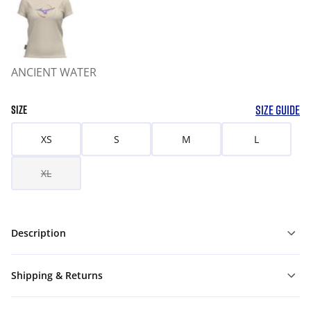
ANCIENT WATER
SIZE GUIDE
SIZE
XS
S
M
L
XL
Description
Shipping & Returns