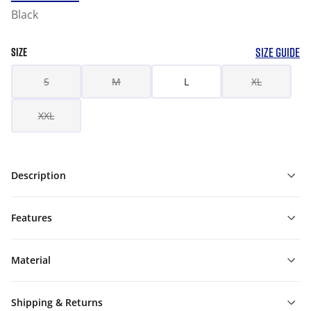
Black
SIZE GUIDE
SIZE
S
M
L
XL
XXL
Description
Features
Material
Shipping & Returns