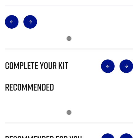
Complete Your Kit
Recommended