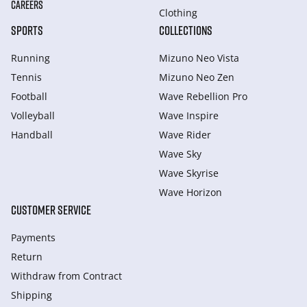
CAREERS
Clothing
SPORTS
COLLECTIONS
Running
Mizuno Neo Vista
Tennis
Mizuno Neo Zen
Football
Wave Rebellion Pro
Volleyball
Wave Inspire
Handball
Wave Rider
Wave Sky
Wave Skyrise
Wave Horizon
CUSTOMER SERVICE
Payments
Return
Withdraw from Сontract
Shipping