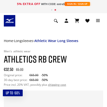
5% EXTRA OFF
WITH CODE: extra5
SIGN IN / SIGN UP
Home
Longsleeves
Athletic Wear Long Sleeves
Men's
athletic wear
ATHLETICS RB CREW
€32.50
65.00
Original price:
€65.00
-50%
30-day best price:
€65.00
-50%
Price incl. 20% VAT, possibly plus
shipping cost
UP TO -50%