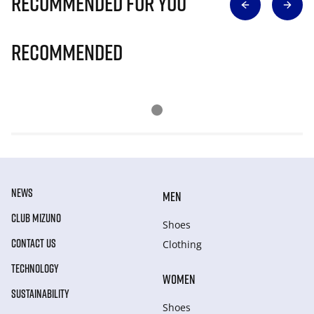
Recommended for you
Recommended
NEWS
MEN
CLUB MIZUNO
Shoes
CONTACT US
Clothing
TECHNOLOGY
WOMEN
SUSTAINABILITY
Shoes