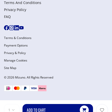
Terms And Conditions
Privacy Policy
FAQ
Terms & Conditions
Payment Options
Privacy & Policy
Manage Cookies
Site Map
© 2026 Mizuno. All Rights Reserved
ADD TO CART
1