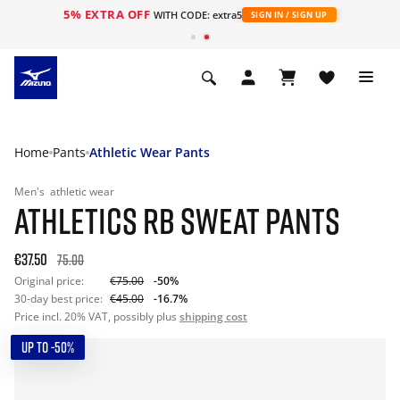
5% EXTRA OFF
WITH CODE: extra5
SIGN IN / SIGN UP
Home
Pants
Athletic Wear Pants
Men's
athletic wear
ATHLETICS RB SWEAT PANTS
€37.50
75.00
Original price:
€75.00
-50%
30-day best price:
€45.00
-16.7%
Price incl. 20% VAT, possibly plus
shipping cost
UP TO -50%