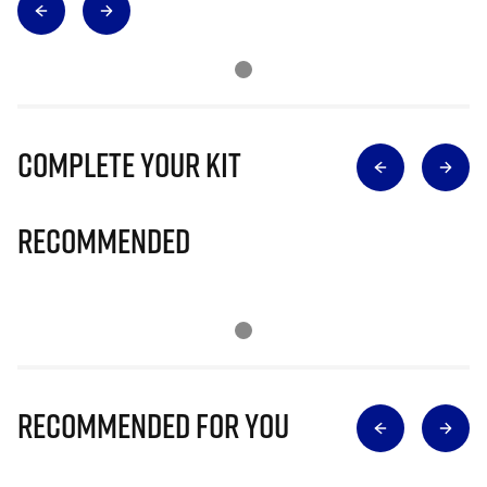
Complete Your Kit
Recommended
Recommended for you