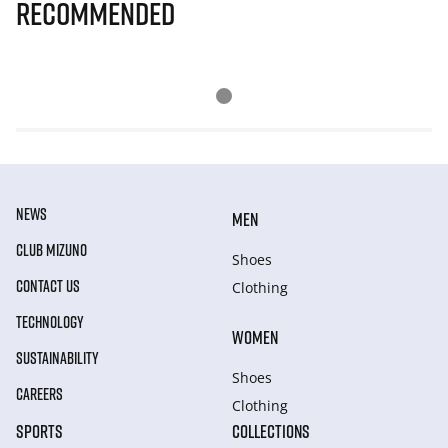
Recommended
NEWS
MEN
CLUB MIZUNO
Shoes
CONTACT US
Clothing
TECHNOLOGY
WOMEN
SUSTAINABILITY
Shoes
CAREERS
Clothing
SPORTS
COLLECTIONS