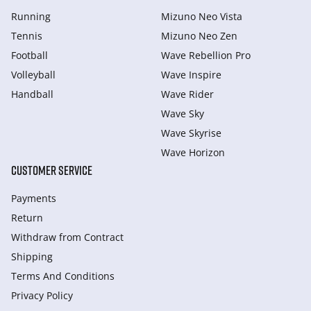
Running
Mizuno Neo Vista
Tennis
Mizuno Neo Zen
Football
Wave Rebellion Pro
Volleyball
Wave Inspire
Handball
Wave Rider
Wave Sky
Wave Skyrise
Wave Horizon
CUSTOMER SERVICE
Payments
Return
Withdraw from Сontract
Shipping
Terms And Conditions
Privacy Policy