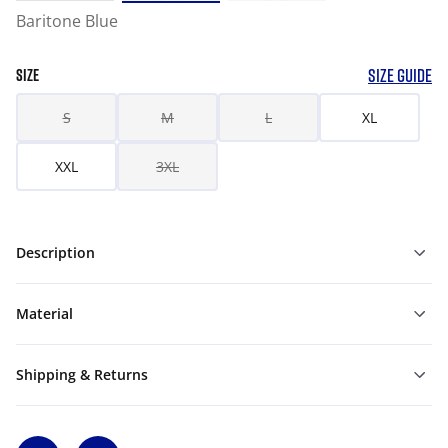
Baritone Blue
SIZE GUIDE
SIZE
S
M
L
XL
XXL
3XL
Description
Material
Shipping & Returns