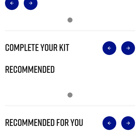
Complete Your Kit
Recommended
Recommended for you