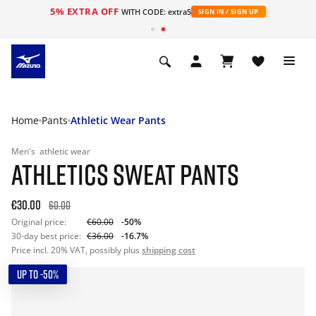
5% EXTRA OFF
WITH CODE: extra5
SIGN IN / SIGN UP
Home
Pants
Athletic Wear Pants
Men's
athletic wear
ATHLETICS SWEAT PANTS
€30.00
60.00
Original price:
€60.00
-50%
30-day best price:
€36.00
-16.7%
Price incl. 20% VAT, possibly plus
shipping cost
UP TO -50%