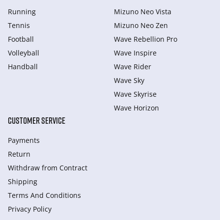
Running
Mizuno Neo Vista
Tennis
Mizuno Neo Zen
Football
Wave Rebellion Pro
Volleyball
Wave Inspire
Handball
Wave Rider
Wave Sky
Wave Skyrise
Wave Horizon
CUSTOMER SERVICE
Payments
Return
Withdraw from Сontract
Shipping
Terms And Conditions
Privacy Policy