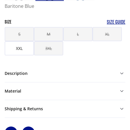
Baritone Blue
SIZE GUIDE
SIZE
S
M
L
XL
XXL
3XL
Description
Material
Shipping & Returns