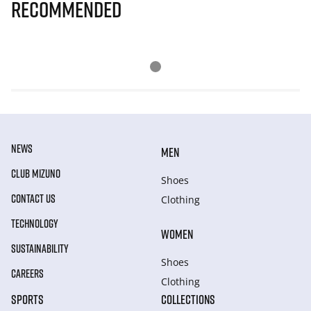
Recommended
NEWS
MEN
CLUB MIZUNO
Shoes
CONTACT US
Clothing
TECHNOLOGY
WOMEN
SUSTAINABILITY
Shoes
CAREERS
Clothing
SPORTS
COLLECTIONS