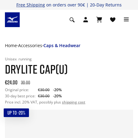
Free Shipping
on orders over 90€ | 20-Day Returns
Home
Accessories
Caps & Headwear
Unisex
running
DRYLITE CAP(U)
€24.00
30.00
Original price:
€30.00
-20%
30-day best price:
€30.00
-20%
Price incl. 20% VAT, possibly plus
shipping cost
UP TO -20%