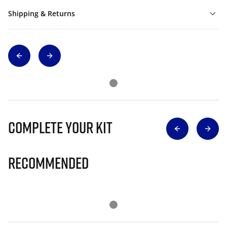
Shipping & Returns
Complete Your Kit
Recommended