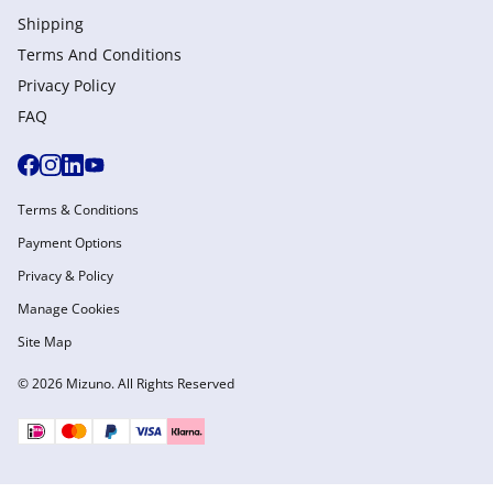
Shipping
Terms And Conditions
Privacy Policy
FAQ
Terms & Conditions
Payment Options
Privacy & Policy
Manage Cookies
Site Map
© 2026 Mizuno. All Rights Reserved