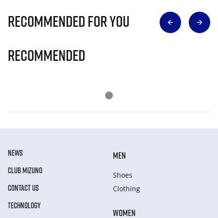
Recommended for you
Recommended
NEWS
MEN
CLUB MIZUNO
Shoes
CONTACT US
Clothing
TECHNOLOGY
WOMEN