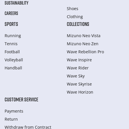
SUSTAINABILITY
Shoes
CAREERS
Clothing
SPORTS
COLLECTIONS
Running
Mizuno Neo Vista
Tennis
Mizuno Neo Zen
Football
Wave Rebellion Pro
Volleyball
Wave Inspire
Handball
Wave Rider
Wave Sky
Wave Skyrise
Wave Horizon
CUSTOMER SERVICE
Payments
Return
Withdraw from Сontract