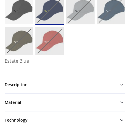
Estate Blue
Description
Material
Technology