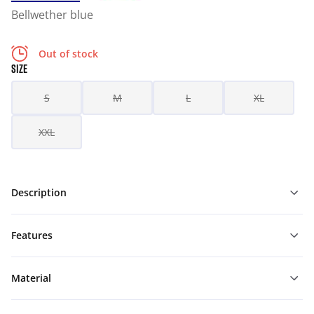
Bellwether blue
Out of stock
SIZE
S
M
L
XL
XXL
Description
Features
Material