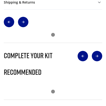
Shipping & Returns
Complete Your Kit
Recommended