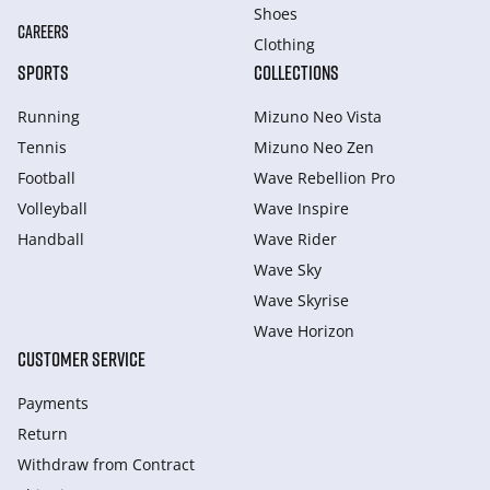
Shoes
CAREERS
Clothing
SPORTS
COLLECTIONS
Running
Mizuno Neo Vista
Tennis
Mizuno Neo Zen
Football
Wave Rebellion Pro
Volleyball
Wave Inspire
Handball
Wave Rider
Wave Sky
Wave Skyrise
Wave Horizon
CUSTOMER SERVICE
Payments
Return
Withdraw from Сontract