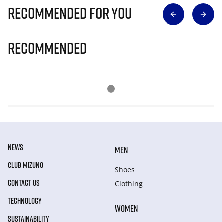
Recommended for you
Recommended
NEWS
MEN
CLUB MIZUNO
Shoes
CONTACT US
Clothing
TECHNOLOGY
WOMEN
SUSTAINABILITY