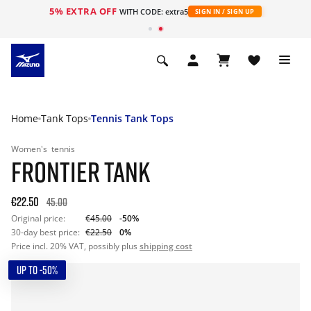
5% EXTRA OFF
WITH CODE: extra5
SIGN IN / SIGN UP
Home
Tank Tops
Tennis Tank Tops
Women's
tennis
FRONTIER TANK
€22.50
45.00
Original price:
€45.00
-50%
30-day best price:
€22.50
0%
Price incl. 20% VAT, possibly plus
shipping cost
UP TO -50%