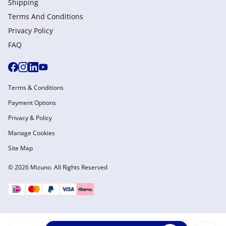
Shipping
Terms And Conditions
Privacy Policy
FAQ
Terms & Conditions
Payment Options
Privacy & Policy
Manage Cookies
Site Map
© 2026 Mizuno. All Rights Reserved