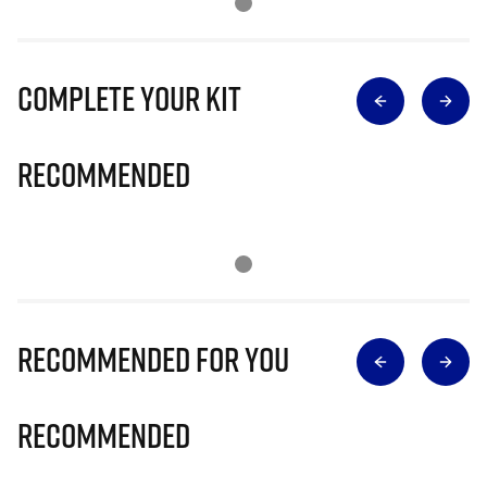
Complete Your Kit
Recommended
Recommended for you
Recommended