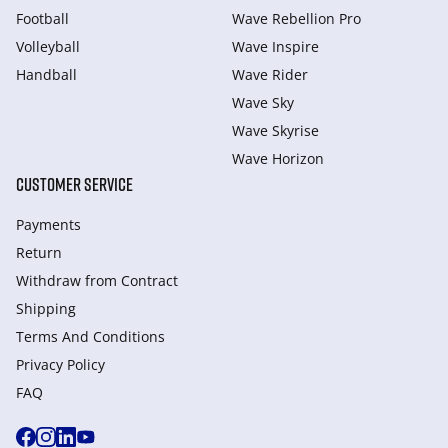
Football
Wave Rebellion Pro
Volleyball
Wave Inspire
Handball
Wave Rider
Wave Sky
Wave Skyrise
Wave Horizon
CUSTOMER SERVICE
Payments
Return
Withdraw from Сontract
Shipping
Terms And Conditions
Privacy Policy
FAQ