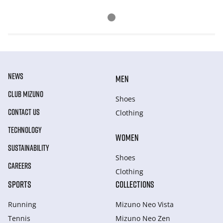
NEWS
MEN
CLUB MIZUNO
Shoes
CONTACT US
Clothing
TECHNOLOGY
WOMEN
SUSTAINABILITY
Shoes
CAREERS
Clothing
SPORTS
COLLECTIONS
Running
Mizuno Neo Vista
Tennis
Mizuno Neo Zen