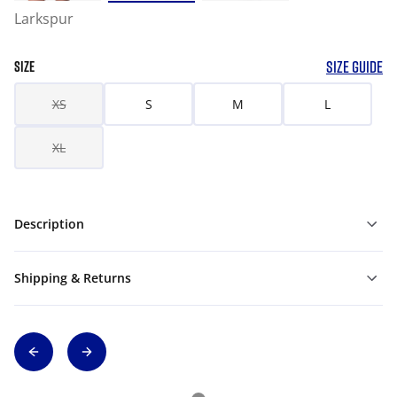
Larkspur
SIZE GUIDE
SIZE
XS
S
M
L
XL
Description
Shipping & Returns