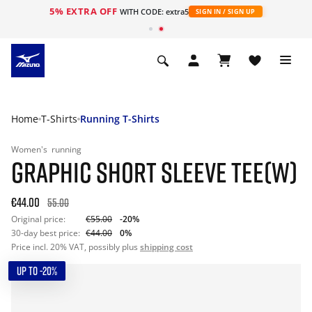
5% EXTRA OFF
WITH CODE: extra5
SIGN IN / SIGN UP
Home
T-Shirts
Running T-Shirts
Women's
running
GRAPHIC SHORT SLEEVE TEE(W)
€44.00
55.00
Original price:
€55.00
-20%
30-day best price:
€44.00
0%
Price incl. 20% VAT, possibly plus
shipping cost
UP TO -20%