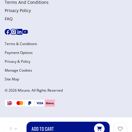
Terms And Conditions
Privacy Policy
FAQ
Terms & Conditions
Payment Options
Privacy & Policy
Manage Cookies
Site Map
© 2026 Mizuno. All Rights Reserved
ADD TO CART
1