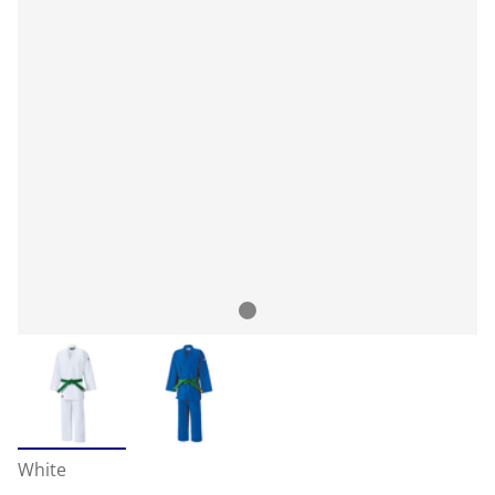
White