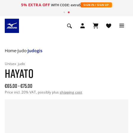
5% EXTRA OFF
WITH CODE: extra5
SIGN IN / SIGN UP
Home
Judo
Judogis
Unisex
judo
HAYATO
€65.00
-
€75.00
Price incl. 20% VAT, possibly plus
shipping cost