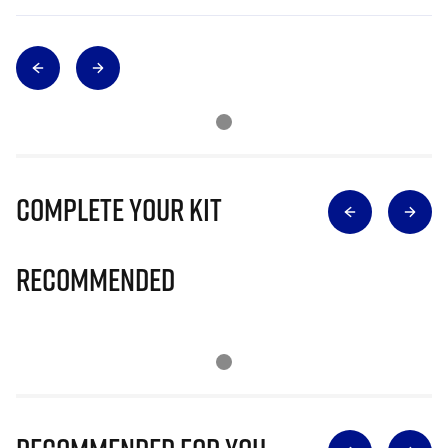
Complete Your Kit
Recommended