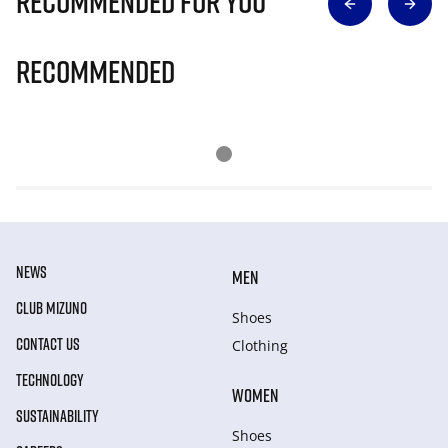
Recommended for you
Recommended
NEWS
MEN
CLUB MIZUNO
Shoes
CONTACT US
Clothing
TECHNOLOGY
WOMEN
SUSTAINABILITY
Shoes