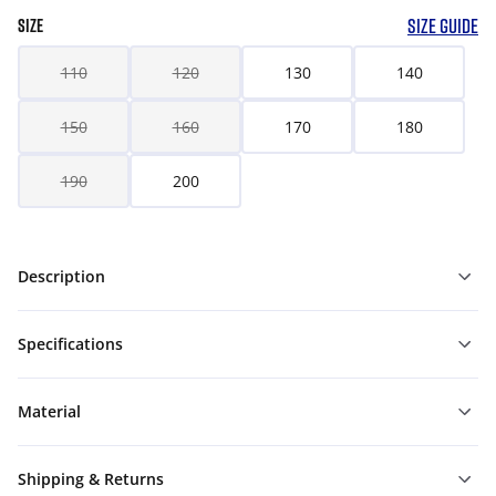
SIZE GUIDE
SIZE
110
120
130
140
150
160
170
180
190
200
Description
Specifications
Material
Shipping & Returns