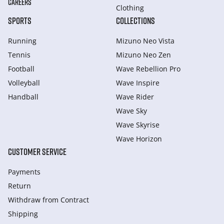
CAREERS
Clothing
SPORTS
COLLECTIONS
Running
Mizuno Neo Vista
Tennis
Mizuno Neo Zen
Football
Wave Rebellion Pro
Volleyball
Wave Inspire
Handball
Wave Rider
Wave Sky
Wave Skyrise
Wave Horizon
CUSTOMER SERVICE
Payments
Return
Withdraw from Сontract
Shipping