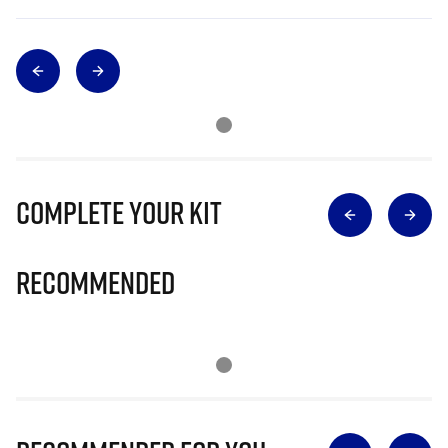
Complete Your Kit
Recommended