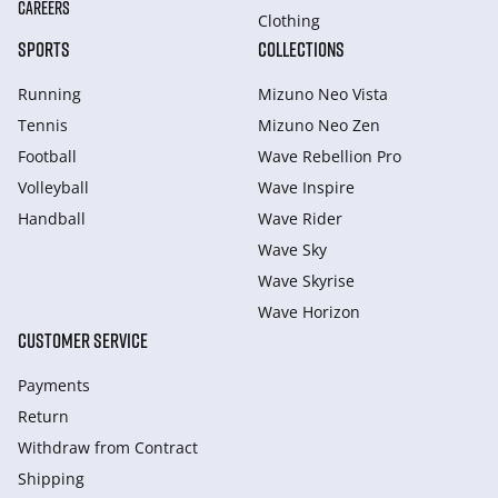
CAREERS
Clothing
SPORTS
COLLECTIONS
Running
Mizuno Neo Vista
Tennis
Mizuno Neo Zen
Football
Wave Rebellion Pro
Volleyball
Wave Inspire
Handball
Wave Rider
Wave Sky
Wave Skyrise
Wave Horizon
CUSTOMER SERVICE
Payments
Return
Withdraw from Сontract
Shipping