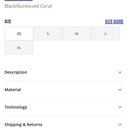
Black/Sunkissed Coral
SIZE GUIDE
SIZE
XS
S
M
L
XL
Description
Material
Technology
Shipping & Returns