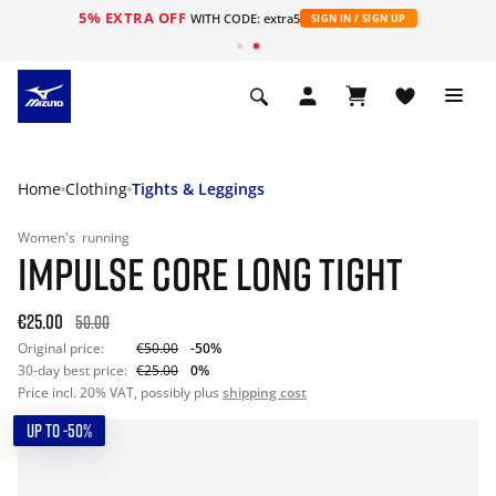
5% EXTRA OFF
WITH CODE: extra5
SIGN IN / SIGN UP
Home
Clothing
Tights & Leggings
Women's
running
IMPULSE CORE LONG TIGHT
€25.00
50.00
Original price:
€50.00
-50%
30-day best price:
€25.00
0%
Price incl. 20% VAT, possibly plus
shipping cost
UP TO -50%