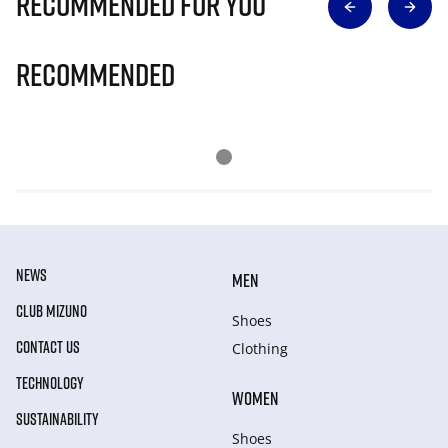
Recommended for you
Recommended
NEWS
MEN
CLUB MIZUNO
Shoes
CONTACT US
Clothing
TECHNOLOGY
WOMEN
SUSTAINABILITY
Shoes