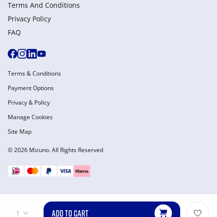
Terms And Conditions
Privacy Policy
FAQ
Terms & Conditions
Payment Options
Privacy & Policy
Manage Cookies
Site Map
© 2026 Mizuno. All Rights Reserved
ADD TO CART
1