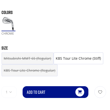
COLORS
CHROME
SIZE
Mitsubishi MMT 65 (Regular)
KBS Tour Lite Chrome (Stiff)
KBS Tour Lite Chrome (Regular)
ADD TO CART
1