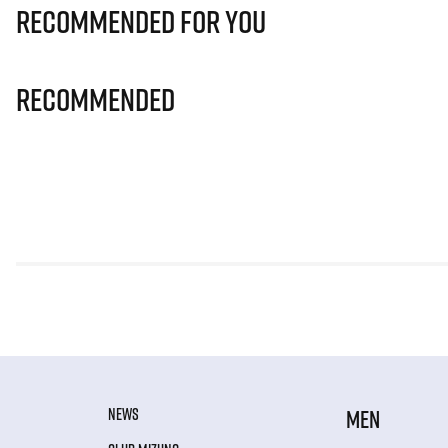
Recommended for you
Recommended
NEWS
MEN