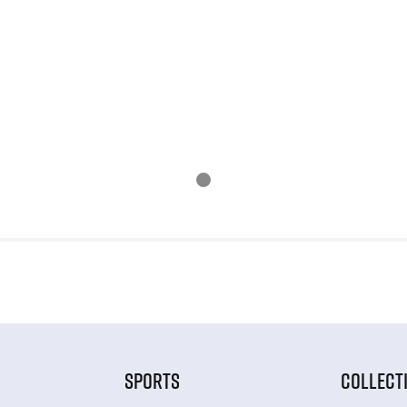
SPORTS
COLLECT