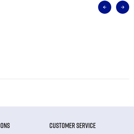
IONS
CUSTOMER SERVICE