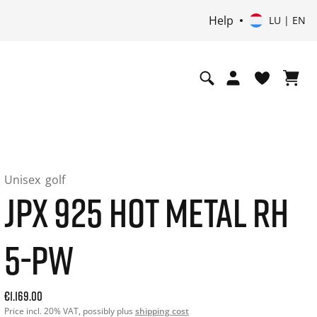
Help
LU | EN
Unisex
golf
JPX 925 HOT METAL RH
5-PW
Current price: 1169.00. Price incl. 20% VAT and possibly sh
€1.169.00
Price incl. 20% VAT, possibly plus
shipping cost