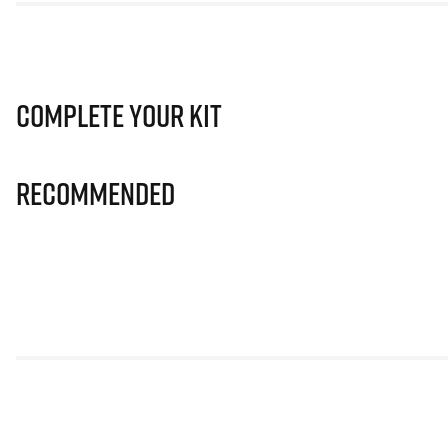
Complete Your Kit
Recommended