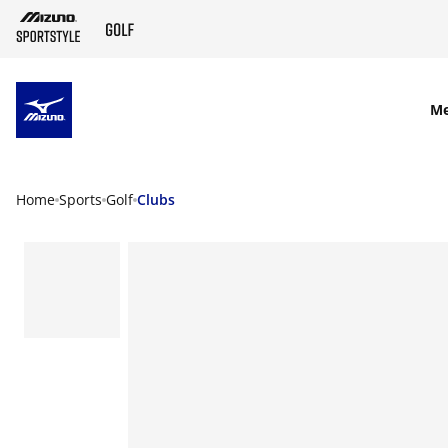
SKIP TO MAIN CONTENT
M
Home
Sports
Golf
Clubs