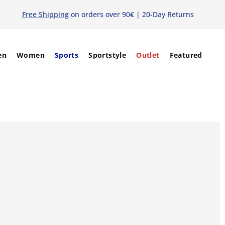
Free Shipping
on orders over 90€ | 20-Day Returns
en
Women
Sports
Sportstyle
Outlet
Featured