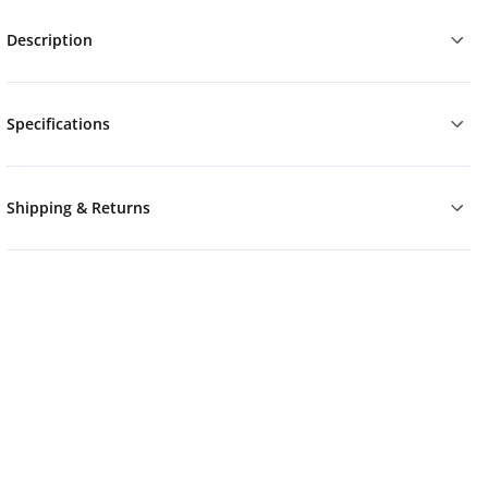
Description
Specifications
Shipping & Returns