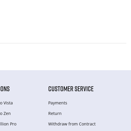
IONS
CUSTOMER SERVICE
o Vista
Payments
o Zen
Return
lion Pro
Withdraw from Сontract