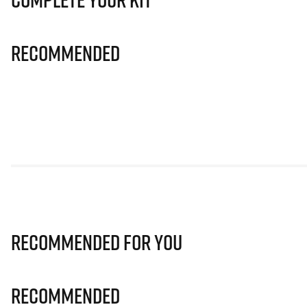
Recommended
Recommended for you
Recommended