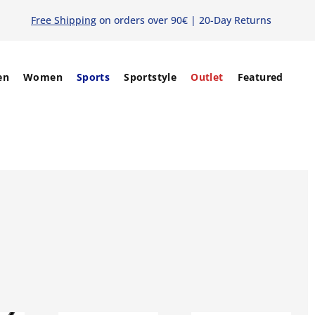
Free Shipping
on orders over 90€ | 20-Day Returns
en
Women
Sports
Sportstyle
Outlet
Featured