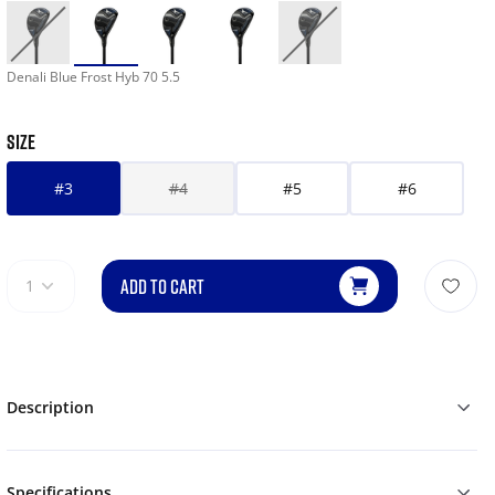
Denali Blue Frost Hyb 70 5.5
SIZE
#3
#4
#5
#6
ADD TO CART
1
Description
Specifications