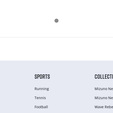
SPORTS
COLLECT
Running
Mizuno Ne
Tennis
Mizuno Ne
Football
Wave Rebel