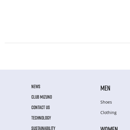
NEWS
MEN
CLUB MIZUNO
Shoes
CONTACT US
Clothing
TECHNOLOGY
WOMEN
SUSTAINABILITY