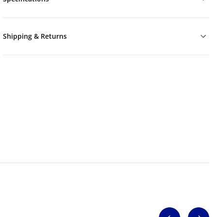
Shipping & Returns