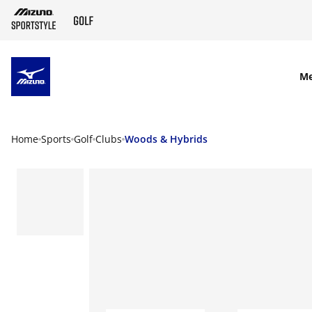
SKIP TO MAIN CONTENT
M
Home
Sports
Golf
Clubs
Woods & Hybrids