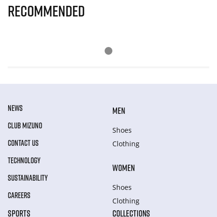
Recommended
NEWS
MEN
CLUB MIZUNO
Shoes
CONTACT US
Clothing
TECHNOLOGY
WOMEN
SUSTAINABILITY
Shoes
CAREERS
Clothing
SPORTS
COLLECTIONS