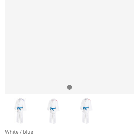
White / blue