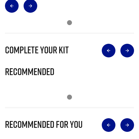
Complete Your Kit
Recommended
Recommended for you