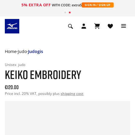
5% EXTRA OFF
WITH CODE: extra5
SIGN IN / SIGN UP
Home
Judo
Judogis
Unisex
judo
KEIKO EMBROIDERY
€120.00
Price incl. 20% VAT, possibly plus
shipping cost