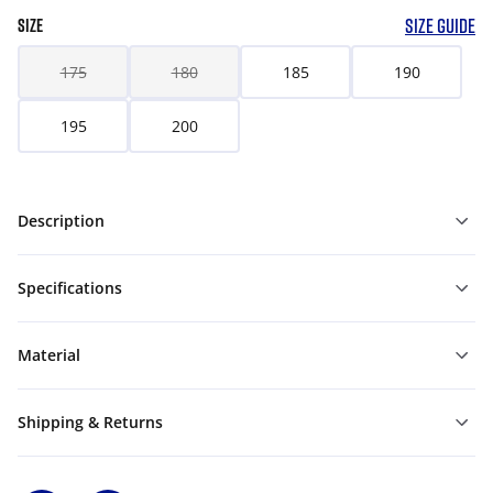
SIZE GUIDE
SIZE
175
180
185
190
195
200
Description
Specifications
Material
Shipping & Returns