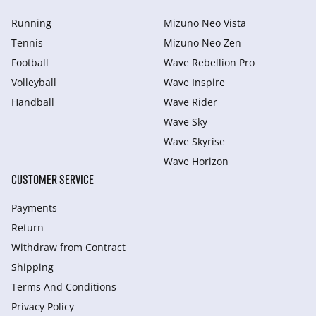
Running
Mizuno Neo Vista
Tennis
Mizuno Neo Zen
Football
Wave Rebellion Pro
Volleyball
Wave Inspire
Handball
Wave Rider
Wave Sky
Wave Skyrise
Wave Horizon
CUSTOMER SERVICE
Payments
Return
Withdraw from Сontract
Shipping
Terms And Conditions
Privacy Policy