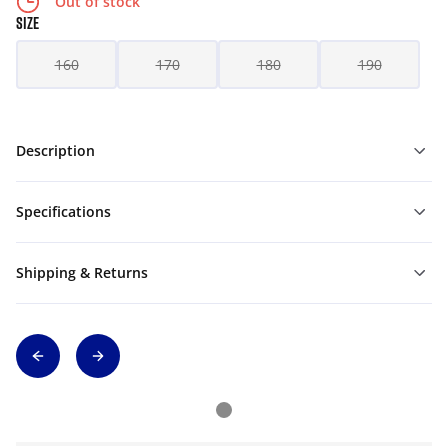
Out of stock
SIZE
160
170
180
190
Description
Specifications
Shipping & Returns