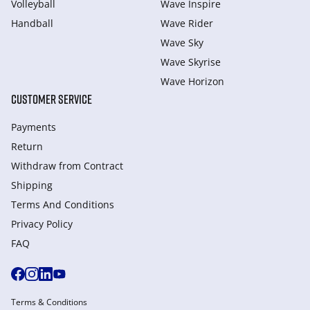
Volleyball
Wave Inspire
Handball
Wave Rider
Wave Sky
Wave Skyrise
Wave Horizon
CUSTOMER SERVICE
Payments
Return
Withdraw from Сontract
Shipping
Terms And Conditions
Privacy Policy
FAQ
Terms & Conditions