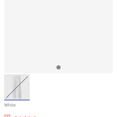
White