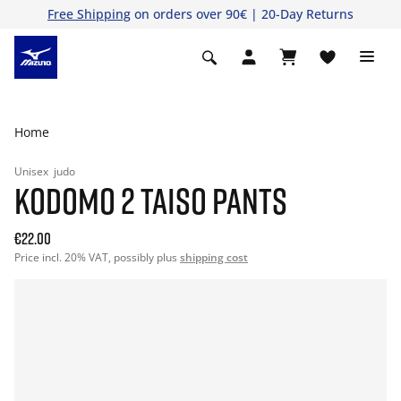
Free Shipping
on orders over 90€ | 20-Day Returns
Home
Unisex
judo
KODOMO 2 TAISO PANTS
€22.00
Price incl. 20% VAT, possibly plus
shipping cost