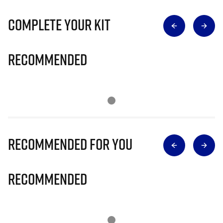
Complete Your Kit
Recommended
Recommended for you
Recommended