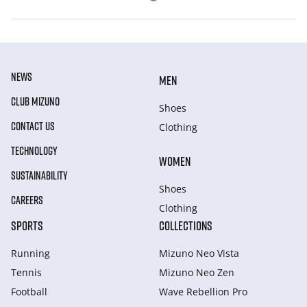
NEWS
MEN
CLUB MIZUNO
Shoes
CONTACT US
Clothing
TECHNOLOGY
WOMEN
SUSTAINABILITY
Shoes
CAREERS
Clothing
SPORTS
COLLECTIONS
Running
Mizuno Neo Vista
Tennis
Mizuno Neo Zen
Football
Wave Rebellion Pro