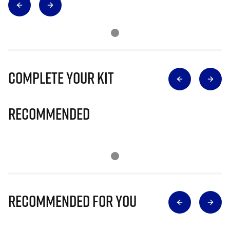
Complete Your Kit
Recommended
Recommended for you