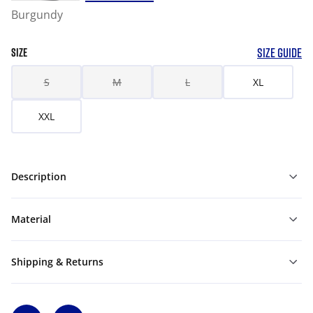
Burgundy
SIZE GUIDE
SIZE
S
M
L
XL
XXL
Description
Material
Shipping & Returns