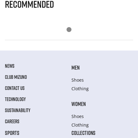
Recommended
NEWS
MEN
CLUB MIZUNO
Shoes
CONTACT US
Clothing
TECHNOLOGY
WOMEN
SUSTAINABILITY
Shoes
CAREERS
Clothing
SPORTS
COLLECTIONS