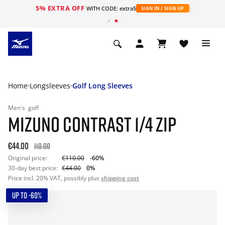
5% EXTRA OFF
WITH CODE: extra5
SIGN IN / SIGN UP
Home
Longsleeves
Golf Long Sleeves
Men's
golf
MIZUNO CONTRAST 1/4 ZIP
€44.00
110.00
Original price:
€110.00
-60%
30-day best price:
€44.00
0%
Price incl. 20% VAT, possibly plus
shipping cost
UP TO -60%