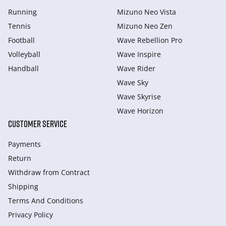
Running
Mizuno Neo Vista
Tennis
Mizuno Neo Zen
Football
Wave Rebellion Pro
Volleyball
Wave Inspire
Handball
Wave Rider
Wave Sky
Wave Skyrise
Wave Horizon
CUSTOMER SERVICE
Payments
Return
Withdraw from Сontract
Shipping
Terms And Conditions
Privacy Policy