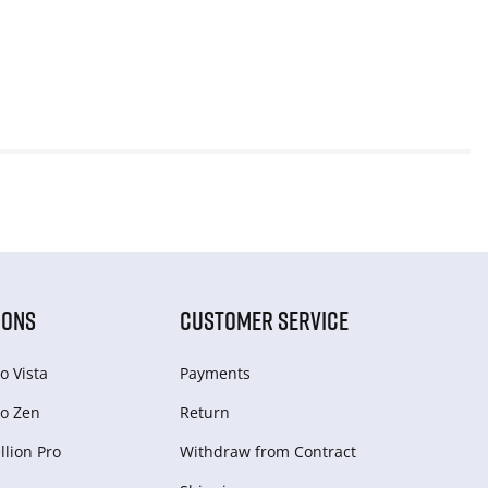
IONS
CUSTOMER SERVICE
o Vista
Payments
o Zen
Return
lion Pro
Withdraw from Сontract