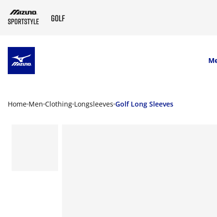
SKIP TO MAIN CONTENT
M
Home
Men
Clothing
Longsleeves
Golf Long Sleeves