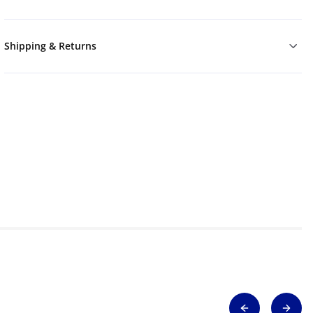
Shipping & Returns