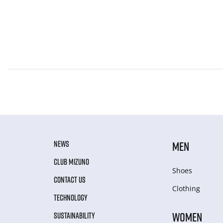
NEWS
MEN
CLUB MIZUNO
Shoes
CONTACT US
Clothing
TECHNOLOGY
WOMEN
SUSTAINABILITY