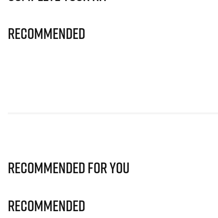
Recommended
Recommended for you
Recommended