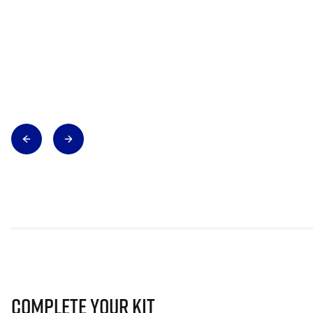
Complete Your Kit