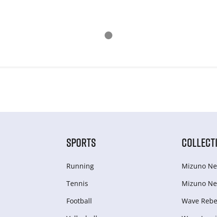
SPORTS
COLLECT
Running
Mizuno Ne
Tennis
Mizuno Ne
Football
Wave Rebel