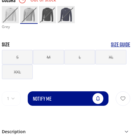
COLORS
Grey
SIZE
SIZE GUIDE
S
M
L
XL
XXL
NOTIFY ME
1
Description