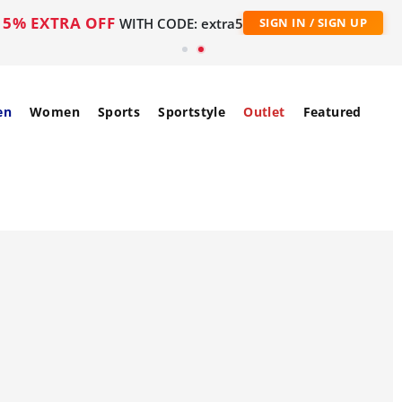
5% EXTRA OFF
WITH CODE: extra5
SIGN IN / SIGN UP
en
Women
Sports
Sportstyle
Outlet
Featured