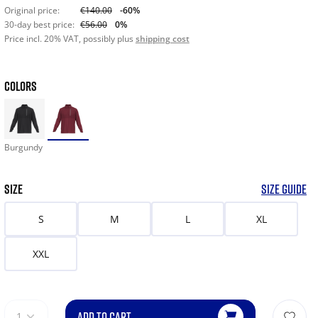
Original price:
€140.00
-60%
30-day best price:
€56.00
0%
Price incl. 20% VAT, possibly plus
shipping cost
COLORS
Burgundy
SIZE
SIZE GUIDE
S
M
L
XL
XXL
ADD TO CART
1