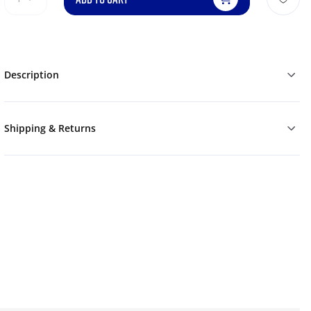
Description
Shipping & Returns