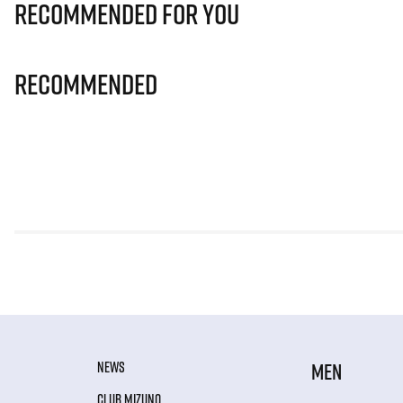
Recommended for you
Recommended
NEWS
MEN
CLUB MIZUNO