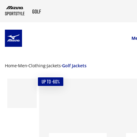
SKIP TO MAIN CONTENT
M
Home
Men
Clothing
Jackets
Golf Jackets
UP TO -60%