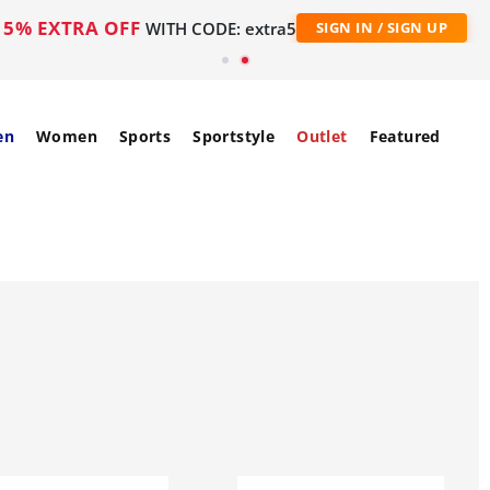
5% EXTRA OFF
WITH CODE: extra5
SIGN IN / SIGN UP
en
Women
Sports
Sportstyle
Outlet
Featured