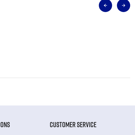
IONS
CUSTOMER SERVICE