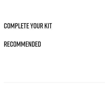
Complete Your Kit
Recommended