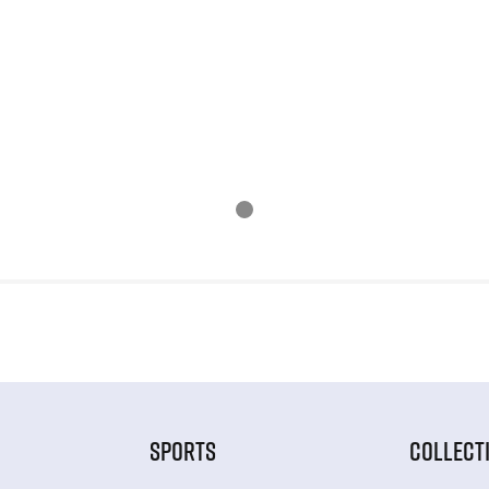
SPORTS
COLLECT