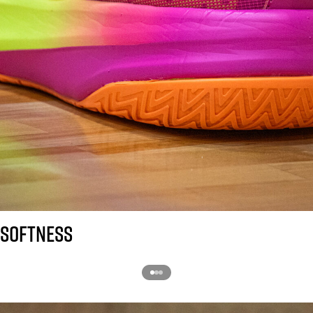
SOFTNESS