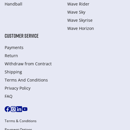
Handball
Wave Rider
Wave Sky
Wave Skyrise
Wave Horizon
CUSTOMER SERVICE
Payments
Return
Withdraw from Сontract
Shipping
Terms And Conditions
Privacy Policy
FAQ
Terms & Conditions
Payment Options