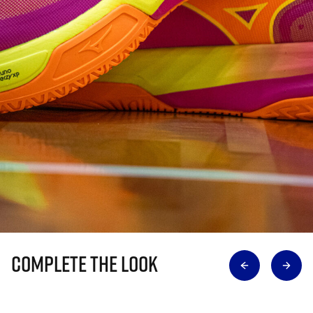
Complete The Look