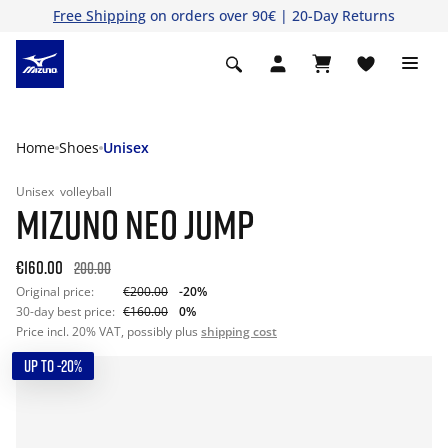
Free Shipping
on orders over 90€ | 20-Day Returns
Home
Shoes
Unisex
Unisex
volleyball
MIZUNO NEO JUMP
€160.00
200.00
Original price:
€200.00
-20%
30-day best price:
€160.00
0%
Price incl. 20% VAT, possibly plus
shipping cost
UP TO -20%