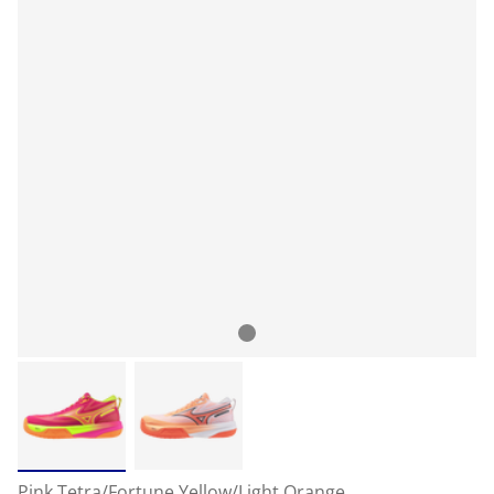
Pink Tetra/Fortune Yellow/Light Orange