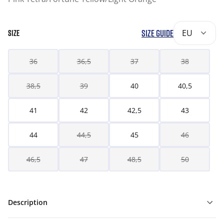
SIZE GUIDE
EU
SIZE
36
36,5
37
38
38,5
39
40
40,5
41
42
42,5
43
44
44,5
45
46
46,5
47
48,5
50
Description