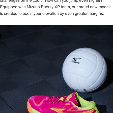
challenges on the court: “How can you jump even higher?”⁠
Equipped with Mizuno Enerzy XP foam, our brand new model
is created to boost your elevation by even greater margins.⁠