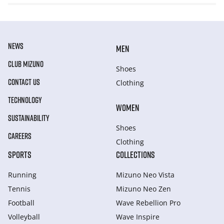
NEWS
MEN
CLUB MIZUNO
Shoes
CONTACT US
Clothing
TECHNOLOGY
WOMEN
SUSTAINABILITY
Shoes
CAREERS
Clothing
SPORTS
COLLECTIONS
Running
Mizuno Neo Vista
Tennis
Mizuno Neo Zen
Football
Wave Rebellion Pro
Volleyball
Wave Inspire