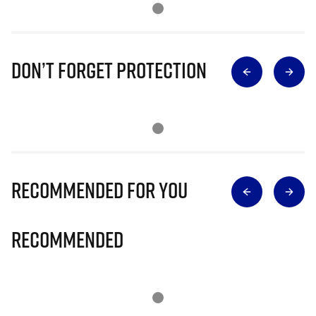
Don’t Forget Protection
Recommended for you
Recommended