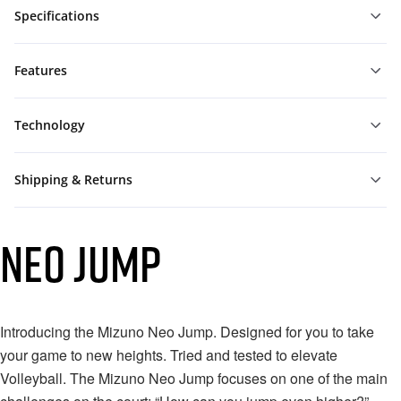
Specifications
Features
Technology
Shipping & Returns
NEO JUMP
Introducing the Mizuno Neo Jump. Designed for you to take
your game to new heights.⁠ Tried and tested to elevate
Volleyball. The Mizuno Neo Jump focuses on one of the main