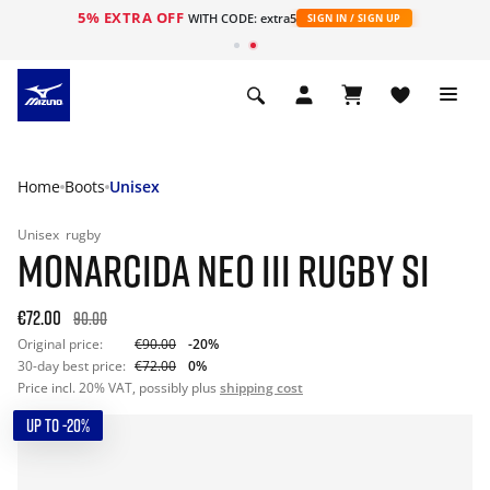
5% EXTRA OFF
WITH CODE: extra5
SIGN IN / SIGN UP
Home
Boots
Unisex
Unisex
rugby
MONARCIDA NEO III RUGBY SI
€72.00
90.00
Original price:
€90.00
-20%
30-day best price:
€72.00
0%
Price incl. 20% VAT, possibly plus
shipping cost
UP TO -20%