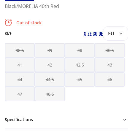
Black/MORELIA 40th Red
Out of stock
SIZE GUIDE
EU
SIZE
38,5
39
40
40,5
41
42
42,5
43
44
44,5
45
46
47
48,5
Specifications