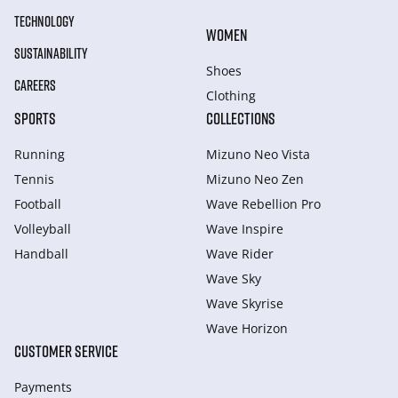
TECHNOLOGY
WOMEN
SUSTAINABILITY
Shoes
CAREERS
Clothing
SPORTS
COLLECTIONS
Running
Mizuno Neo Vista
Tennis
Mizuno Neo Zen
Football
Wave Rebellion Pro
Volleyball
Wave Inspire
Handball
Wave Rider
Wave Sky
Wave Skyrise
Wave Horizon
CUSTOMER SERVICE
Payments