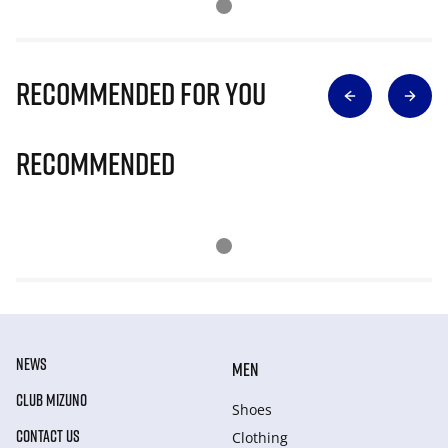
Recommended for you
Recommended
NEWS
MEN
CLUB MIZUNO
Shoes
CONTACT US
Clothing