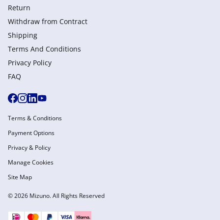
Return
Withdraw from Сontract
Shipping
Terms And Conditions
Privacy Policy
FAQ
Terms & Conditions
Payment Options
Privacy & Policy
Manage Cookies
Site Map
© 2026 Mizuno. All Rights Reserved