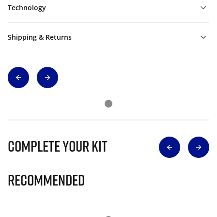
Technology
Shipping & Returns
Complete Your Kit
Recommended