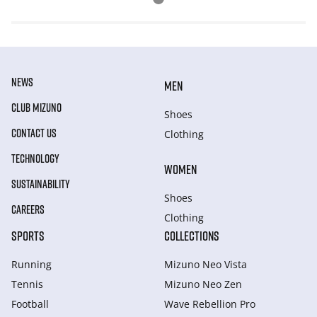
NEWS
MEN
CLUB MIZUNO
Shoes
CONTACT US
Clothing
TECHNOLOGY
WOMEN
SUSTAINABILITY
Shoes
CAREERS
Clothing
SPORTS
COLLECTIONS
Running
Mizuno Neo Vista
Tennis
Mizuno Neo Zen
Football
Wave Rebellion Pro