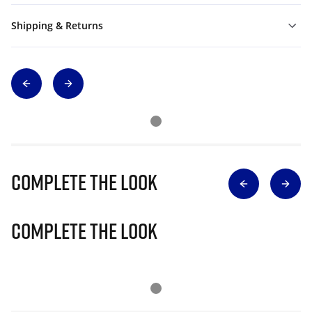
Shipping & Returns
Complete The Look
Complete The Look