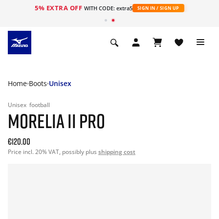
5% EXTRA OFF
WITH CODE: extra5
SIGN IN / SIGN UP
Home
Boots
Unisex
Unisex
football
MORELIA II PRO
€120.00
Price incl. 20% VAT, possibly plus
shipping cost