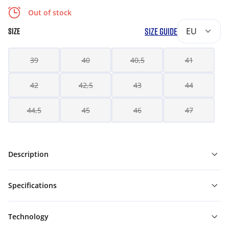
Out of stock
SIZE GUIDE
EU
SIZE
39
40
40,5
41
42
42,5
43
44
44,5
45
46
47
Description
Specifications
Technology