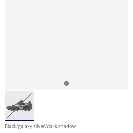
Black/galaxy silver/dark shadow