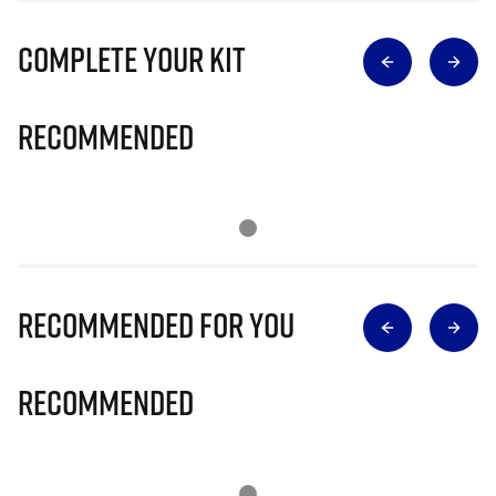
Complete Your Kit
Recommended
Recommended for you
Recommended