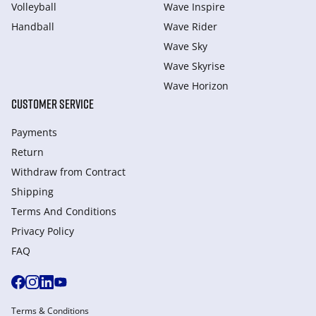
Volleyball
Wave Inspire
Handball
Wave Rider
Wave Sky
Wave Skyrise
Wave Horizon
CUSTOMER SERVICE
Payments
Return
Withdraw from Сontract
Shipping
Terms And Conditions
Privacy Policy
FAQ
Terms & Conditions