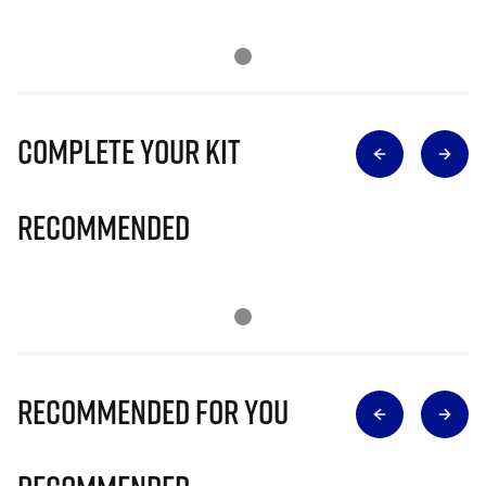
Complete Your Kit
Recommended
Recommended for you