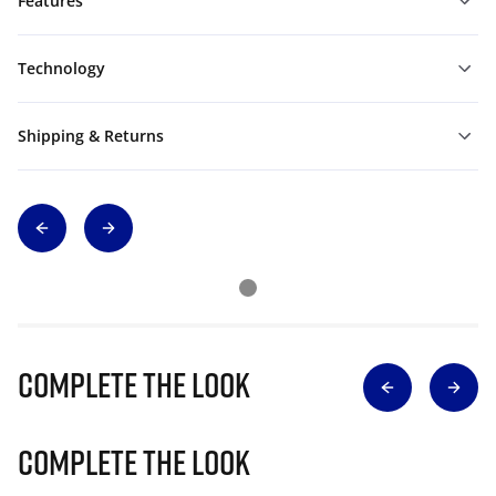
Features
Technology
Shipping & Returns
Complete The Look
Complete The Look