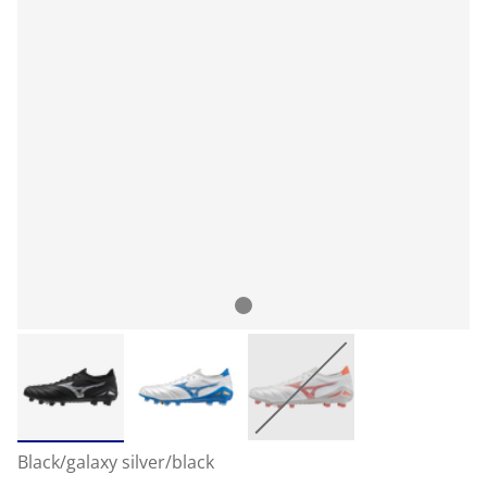
Black/galaxy silver/black