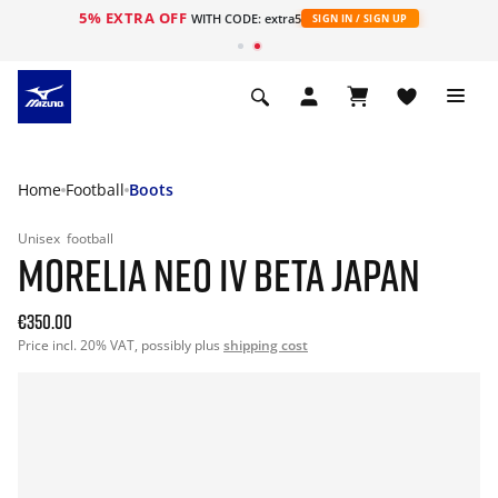
5% EXTRA OFF
WITH CODE: extra5
SIGN IN / SIGN UP
Home
Football
Boots
Unisex
football
MORELIA NEO IV BETA JAPAN
€350.00
Price incl. 20% VAT, possibly plus
shipping cost