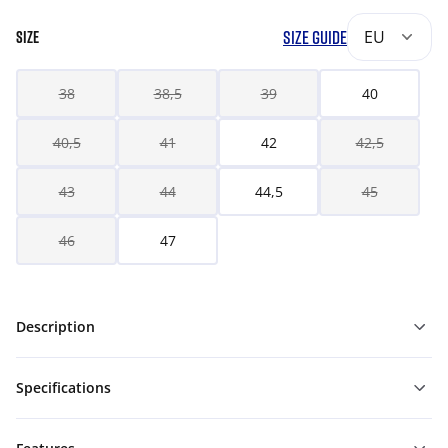
SIZE GUIDE
EU
SIZE
38
38,5
39
40
40,5
41
42
42,5
43
44
44,5
45
46
47
Description
Specifications