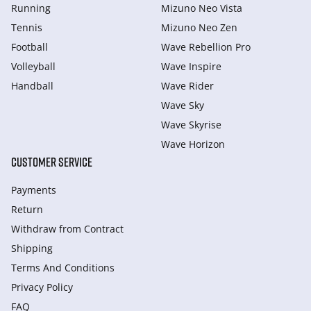
Running
Mizuno Neo Vista
Tennis
Mizuno Neo Zen
Football
Wave Rebellion Pro
Volleyball
Wave Inspire
Handball
Wave Rider
Wave Sky
Wave Skyrise
Wave Horizon
CUSTOMER SERVICE
Payments
Return
Withdraw from Сontract
Shipping
Terms And Conditions
Privacy Policy
FAQ