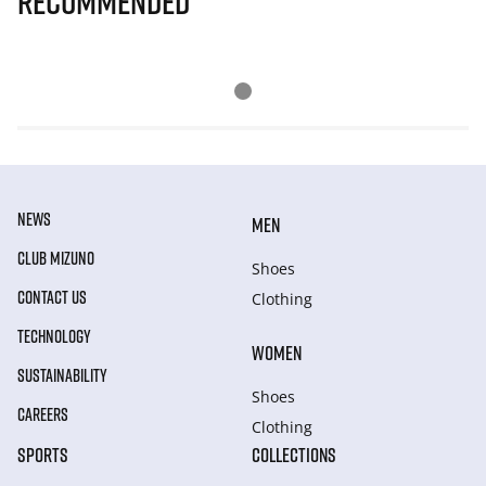
Recommended
NEWS
MEN
CLUB MIZUNO
Shoes
CONTACT US
Clothing
TECHNOLOGY
WOMEN
SUSTAINABILITY
Shoes
CAREERS
Clothing
SPORTS
COLLECTIONS