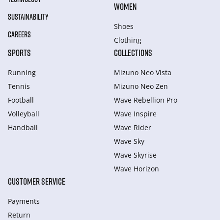
WOMEN
SUSTAINABILITY
Shoes
CAREERS
Clothing
SPORTS
COLLECTIONS
Running
Mizuno Neo Vista
Tennis
Mizuno Neo Zen
Football
Wave Rebellion Pro
Volleyball
Wave Inspire
Handball
Wave Rider
Wave Sky
Wave Skyrise
Wave Horizon
CUSTOMER SERVICE
Payments
Return