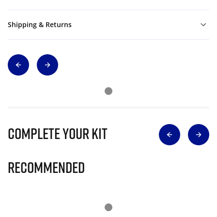
Shipping & Returns
Complete Your Kit
Recommended