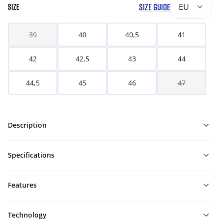
SIZE GUIDE
EU
SIZE
39
40
40,5
41
42
42,5
43
44
44,5
45
46
47
Description
Specifications
Features
Technology