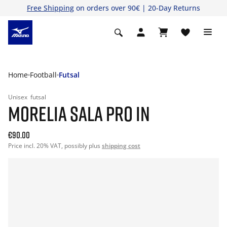
Free Shipping
on orders over 90€ | 20-Day Returns
Home
Football
Futsal
Unisex
futsal
MORELIA SALA PRO IN
€90.00
Price incl. 20% VAT, possibly plus
shipping cost