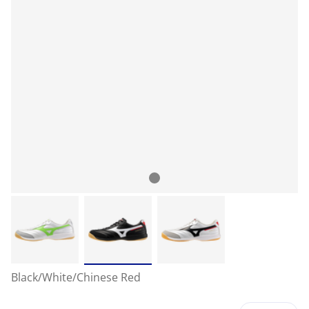
Black/White/Chinese Red