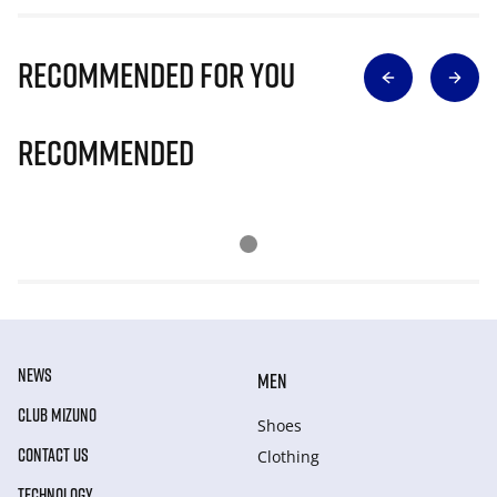
Recommended for you
Recommended
NEWS
MEN
CLUB MIZUNO
Shoes
CONTACT US
Clothing
TECHNOLOGY