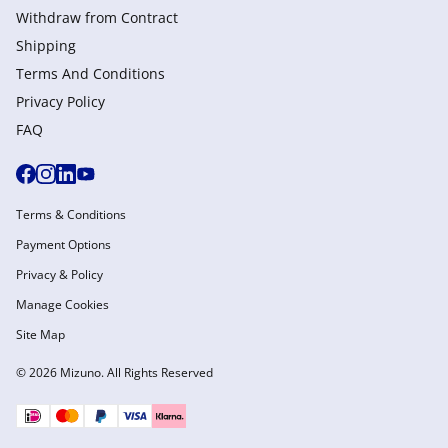
Withdraw from Сontract
Shipping
Terms And Conditions
Privacy Policy
FAQ
Terms & Conditions
Payment Options
Privacy & Policy
Manage Cookies
Site Map
© 2026 Mizuno. All Rights Reserved