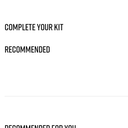
Complete Your Kit
Recommended