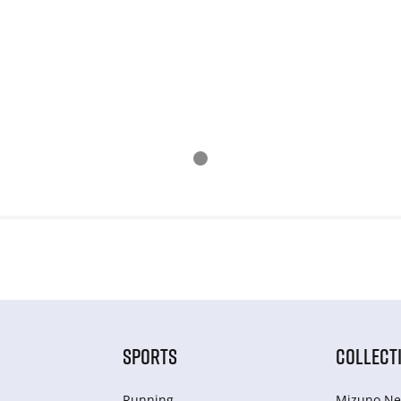
SPORTS
COLLECT
Running
Mizuno Ne