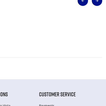
IONS
CUSTOMER SERVICE
o Vista
Payments