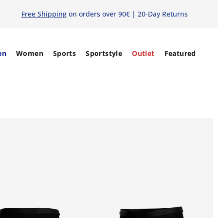
Free Shipping
on orders over 90€ | 20-Day Returns
en
Women
Sports
Sportstyle
Outlet
Featured