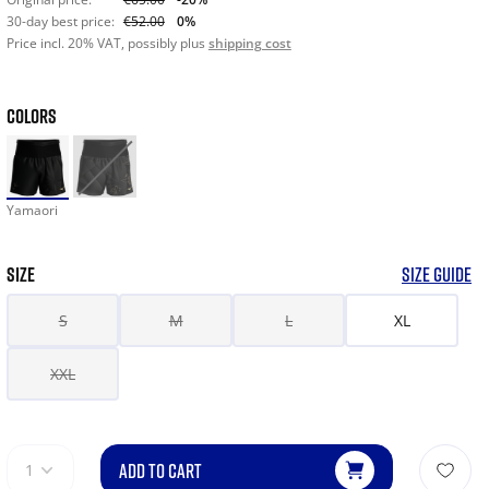
30-day best price:
€52.00
0%
Price incl. 20% VAT, possibly plus
shipping cost
COLORS
Yamaori
SIZE
SIZE GUIDE
S
M
L
XL
XXL
ADD TO CART
1