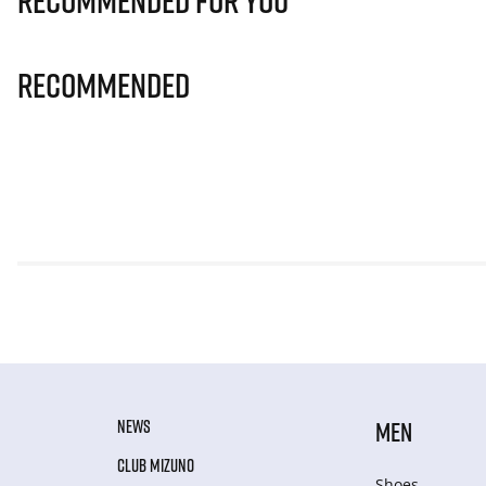
Recommended for you
Recommended
NEWS
MEN
CLUB MIZUNO
Shoes