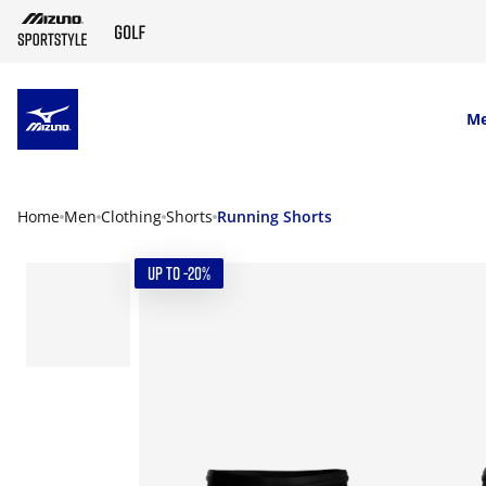
SKIP TO MAIN CONTENT
M
Home
Men
Clothing
Shorts
Running Shorts
UP TO -20%