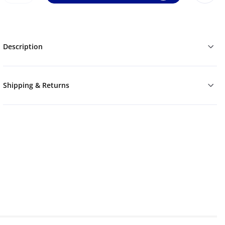
Description
Shipping & Returns