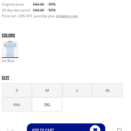
Original price:
€42.00
-50%
30-day best price:
€42.00
-50%
Price incl. 20% VAT, possibly plus
shipping cost
COLORS
Ice Blue
SIZE
S
M
L
XL
XXL
3XL
ADD TO CART
1