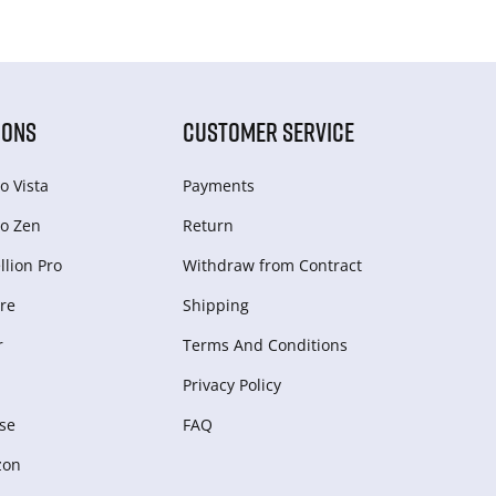
IONS
CUSTOMER SERVICE
o Vista
Payments
o Zen
Return
lion Pro
Withdraw from Сontract
re
Shipping
r
Terms And Conditions
Privacy Policy
se
FAQ
zon