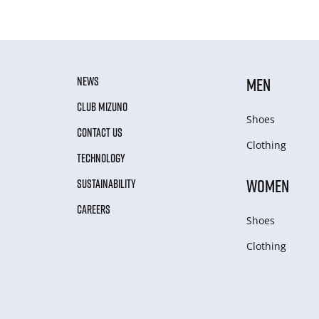
NEWS
MEN
CLUB MIZUNO
Shoes
CONTACT US
Clothing
TECHNOLOGY
WOMEN
SUSTAINABILITY
CAREERS
Shoes
Clothing