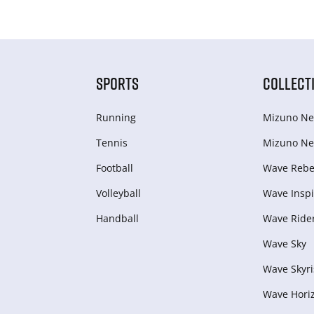
SPORTS
COLLECT
Running
Mizuno Ne
Tennis
Mizuno Ne
Football
Wave Rebel
Volleyball
Wave Inspi
Handball
Wave Ride
Wave Sky
Wave Skyri
Wave Hori