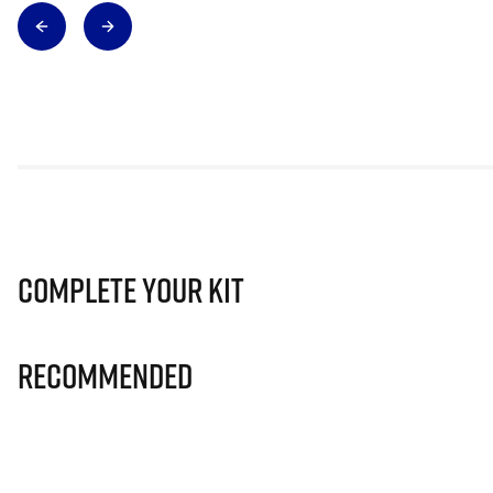
Complete Your Kit
Recommended