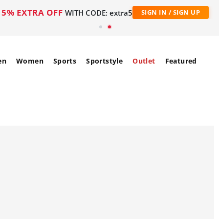
5% EXTRA OFF
WITH CODE: extra5
SIGN IN / SIGN UP
en
Women
Sports
Sportstyle
Outlet
Featured