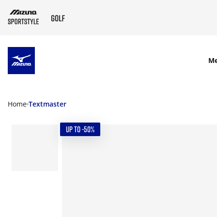
SKIP TO MAIN CONTENT
M
Home
Textmaster
UP TO -50%