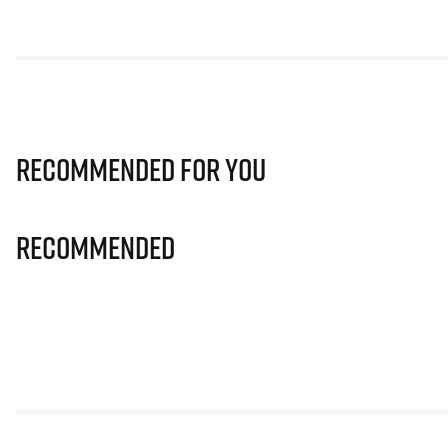
Recommended for you
Recommended