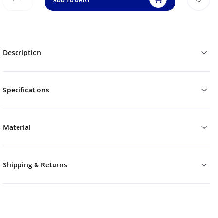
Description
Specifications
Material
Shipping & Returns