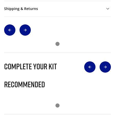
Shipping & Returns
Complete Your Kit
Recommended