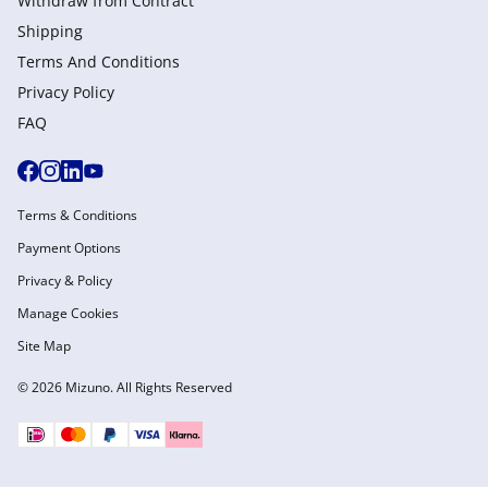
Withdraw from Сontract
Shipping
Terms And Conditions
Privacy Policy
FAQ
Terms & Conditions
Payment Options
Privacy & Policy
Manage Cookies
Site Map
© 2026 Mizuno. All Rights Reserved