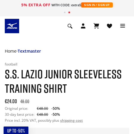
5% EXTRA OFF
WITH CODE: extra5
SIGN IN / SIGN UP
Home
Textmaster
football
S.S. LAZIO JUNIOR SLEEVELESS
TRAINING SHIRT
€24.00
48.00
Original price:
€48.00
-50%
30-day best price:
€48.00
-50%
Price incl. 20% VAT, possibly plus
shipping cost
UP TO -50%