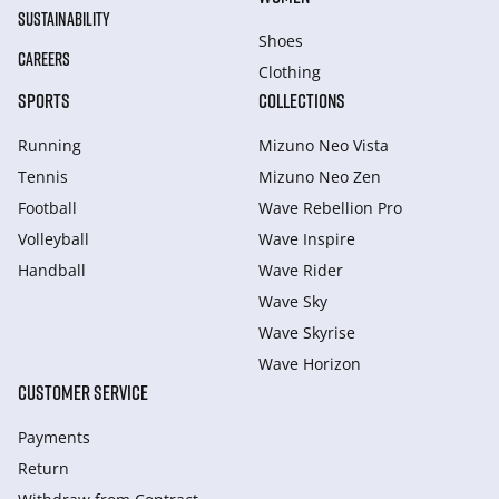
SUSTAINABILITY
Shoes
CAREERS
Clothing
SPORTS
COLLECTIONS
Running
Mizuno Neo Vista
Tennis
Mizuno Neo Zen
Football
Wave Rebellion Pro
Volleyball
Wave Inspire
Handball
Wave Rider
Wave Sky
Wave Skyrise
Wave Horizon
CUSTOMER SERVICE
Payments
Return