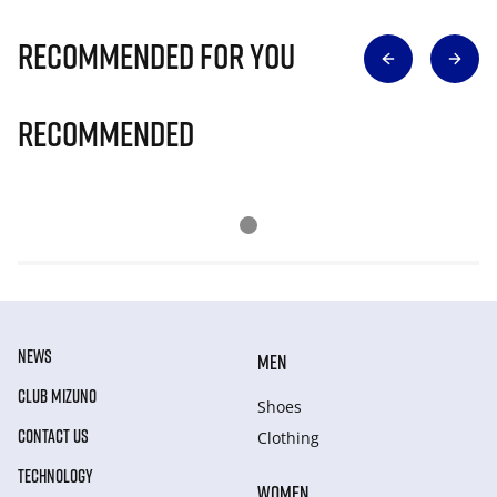
Recommended for you
Recommended
NEWS
MEN
CLUB MIZUNO
Shoes
CONTACT US
Clothing
TECHNOLOGY
WOMEN