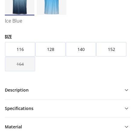
Ice Blue
SIZE
116
128
140
152
164
Description
Specifications
Material