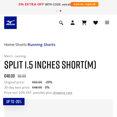
5% EXTRA OFF
WITH CODE: extra5
SIGN IN / SIGN UP
Home
Shorts
Running Shorts
Men's
running
SPLIT 1.5 INCHES SHORT(M)
€48.00
60.00
Original price:
€60.00
-20%
30-day best price:
€48.00
0%
Price incl. 20% VAT, possibly plus
shipping cost
UP TO -20%