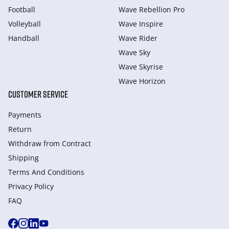
Football
Wave Rebellion Pro
Volleyball
Wave Inspire
Handball
Wave Rider
Wave Sky
Wave Skyrise
Wave Horizon
CUSTOMER SERVICE
Payments
Return
Withdraw from Сontract
Shipping
Terms And Conditions
Privacy Policy
FAQ