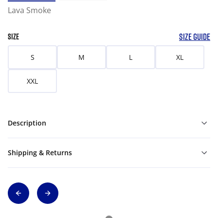
Lava Smoke
SIZE GUIDE
SIZE
S
M
L
XL
XXL
Description
Shipping & Returns