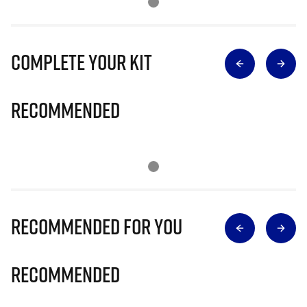
Complete Your Kit
Recommended
Recommended for you
Recommended