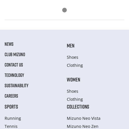
NEWS
MEN
CLUB MIZUNO
Shoes
CONTACT US
Clothing
TECHNOLOGY
WOMEN
SUSTAINABILITY
Shoes
CAREERS
Clothing
SPORTS
COLLECTIONS
Running
Mizuno Neo Vista
Tennis
Mizuno Neo Zen