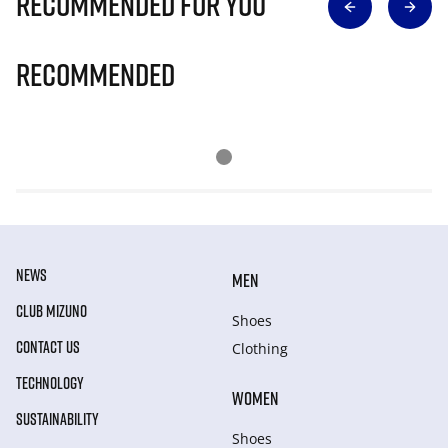
Recommended for you
Recommended
NEWS
MEN
CLUB MIZUNO
Shoes
CONTACT US
Clothing
TECHNOLOGY
WOMEN
SUSTAINABILITY
Shoes