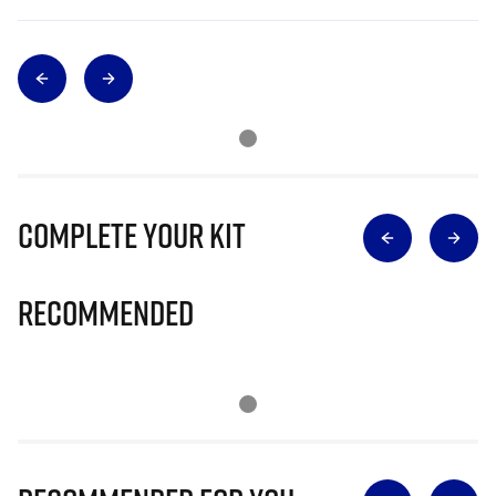
Complete Your Kit
Recommended