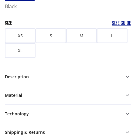
Black
SIZE GUIDE
SIZE
XS
S
M
L
XL
Description
Material
Technology
Shipping & Returns