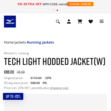
5% EXTRA OFF
WITH CODE: extra5
SIGN IN / SIGN UP
Home
Jackets
Running Jackets
Women's
running
TECH LIGHT HODDED JACKET(W)
€88.00
110.00
Original price:
€110.00
-20%
30-day best price:
€88.00
0%
Price incl. 20% VAT, possibly plus
shipping cost
UP TO -20%