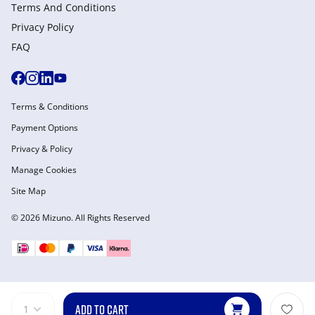
Terms And Conditions
Privacy Policy
FAQ
Terms & Conditions
Payment Options
Privacy & Policy
Manage Cookies
Site Map
© 2026 Mizuno. All Rights Reserved
ADD TO CART
1