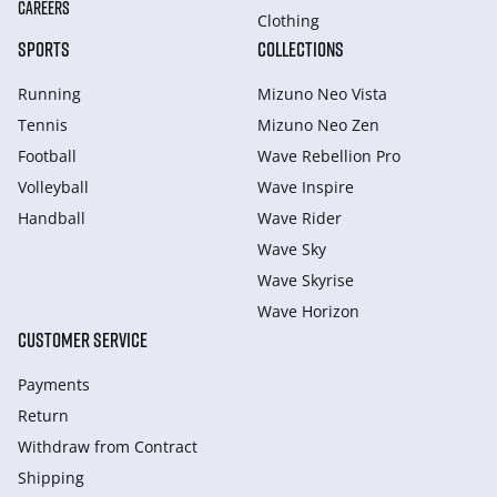
CAREERS
Clothing
SPORTS
COLLECTIONS
Running
Mizuno Neo Vista
Tennis
Mizuno Neo Zen
Football
Wave Rebellion Pro
Volleyball
Wave Inspire
Handball
Wave Rider
Wave Sky
Wave Skyrise
Wave Horizon
CUSTOMER SERVICE
Payments
Return
Withdraw from Сontract
Shipping