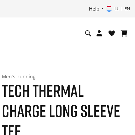
Help
LU | EN
Men's
running
TECH THERMAL
CHARGE LONG SLEEVE
TEE