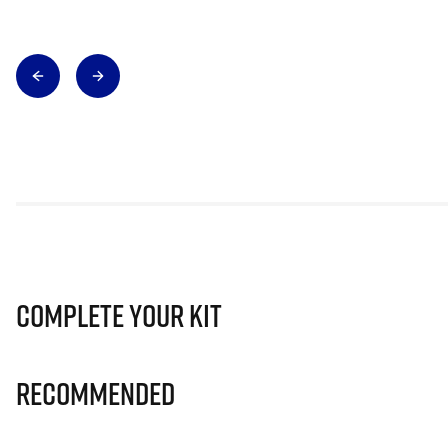
Complete Your Kit
Recommended