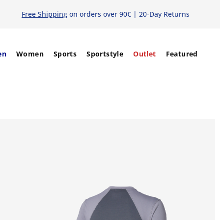
Free Shipping
on orders over 90€ | 20-Day Returns
en
Women
Sports
Sportstyle
Outlet
Featured