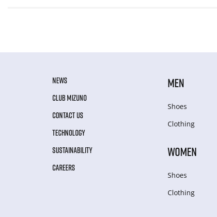
NEWS
MEN
CLUB MIZUNO
Shoes
CONTACT US
Clothing
TECHNOLOGY
WOMEN
SUSTAINABILITY
CAREERS
Shoes
Clothing