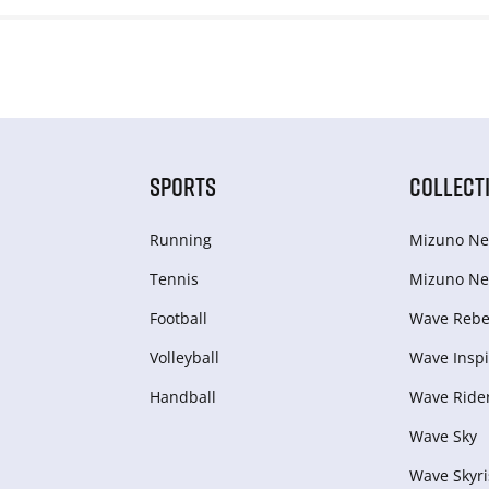
SPORTS
COLLECT
Running
Mizuno Ne
Tennis
Mizuno Ne
Football
Wave Rebel
Volleyball
Wave Inspi
Handball
Wave Ride
Wave Sky
Wave Skyri