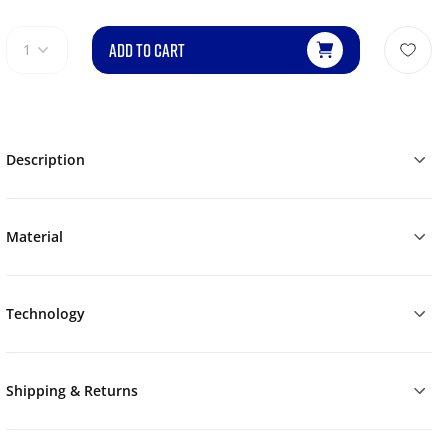
ADD TO CART
1
Description
Material
Technology
Shipping & Returns