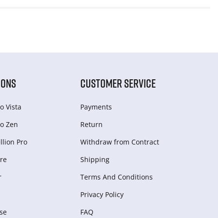
IONS
CUSTOMER SERVICE
o Vista
Payments
o Zen
Return
lion Pro
Withdraw from Сontract
re
Shipping
r
Terms And Conditions
Privacy Policy
se
FAQ