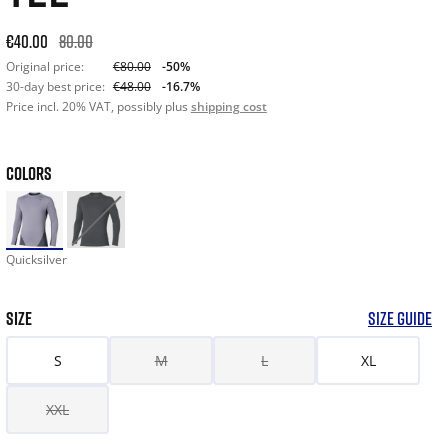
Original price: €80.00. 30-day best price: €48.00. -50% off or
€40.00
80.00
Original price:
€80.00
-50%
30-day best price:
€48.00
-16.7%
Price incl. 20% VAT, possibly plus
shipping cost
COLORS
Quicksilver
SIZE
SIZE GUIDE
S
M
L
XL
XXL