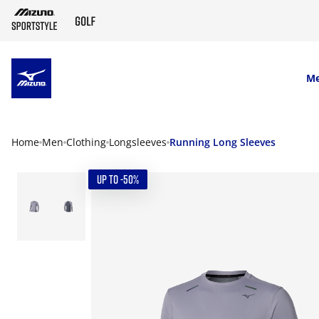
SKIP TO MAIN CONTENT
M
Home
Men
Clothing
Longsleeves
Running Long Sleeves
UP TO -50%