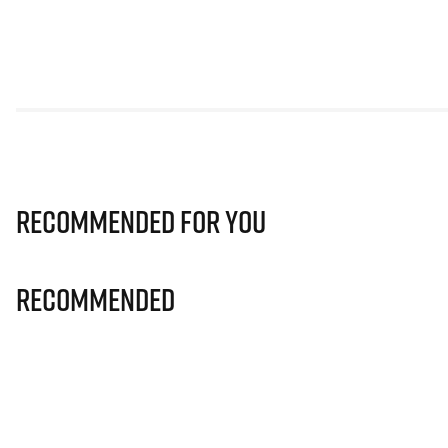
Recommended for you
Recommended