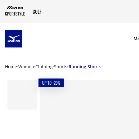
SKIP TO MAIN CONTENT
M
Home
Women
Clothing
Shorts
Running Shorts
UP TO -20%