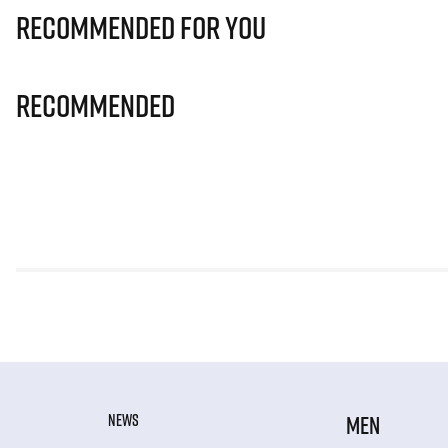
Recommended for you
Recommended
NEWS
MEN