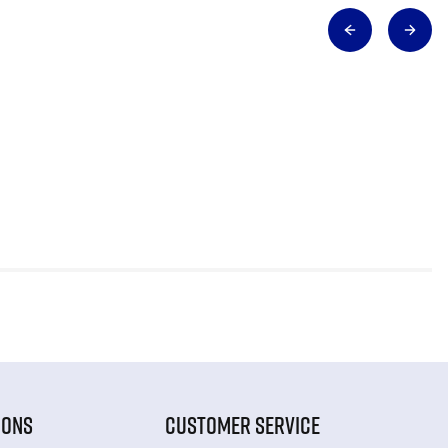
IONS
CUSTOMER SERVICE