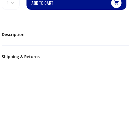
ADD TO CART
1
Description
Shipping & Returns