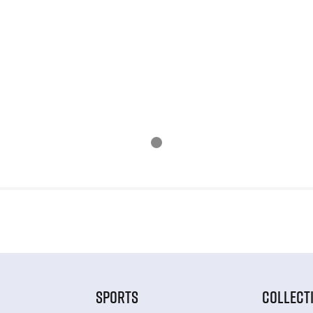
SPORTS
COLLECT