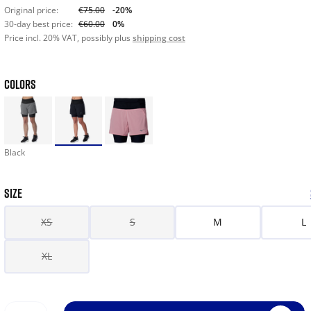
Original price:
€75.00
-20%
30-day best price:
€60.00
0%
Price incl. 20% VAT, possibly plus
shipping cost
COLORS
Black
SIZE
XS
S
M
L
XL