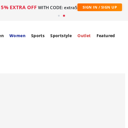
5% EXTRA OFF
WITH CODE: extra5
SIGN IN / SIGN UP
en
Women
Sports
Sportstyle
Outlet
Featured