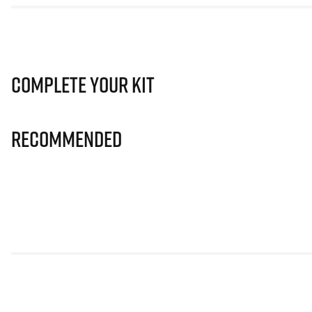
Complete Your Kit
Recommended