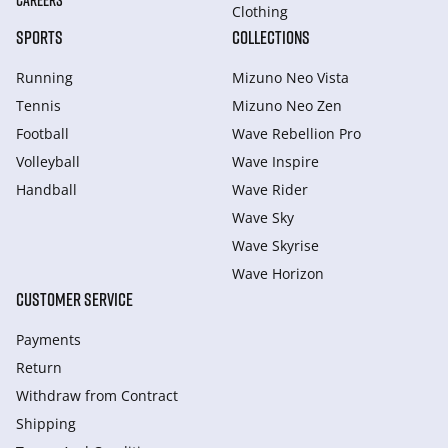
CAREERS
Clothing
SPORTS
COLLECTIONS
Running
Mizuno Neo Vista
Tennis
Mizuno Neo Zen
Football
Wave Rebellion Pro
Volleyball
Wave Inspire
Handball
Wave Rider
Wave Sky
Wave Skyrise
Wave Horizon
CUSTOMER SERVICE
Payments
Return
Withdraw from Сontract
Shipping