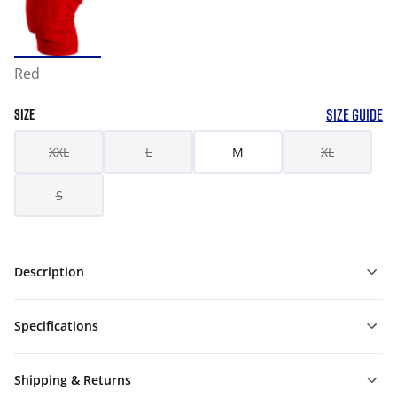
Red
SIZE GUIDE
SIZE
XXL
L
M
XL
S
Description
Specifications
Shipping & Returns