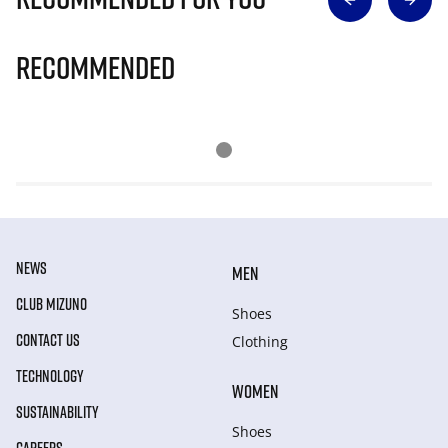
Recommended
NEWS
MEN
CLUB MIZUNO
Shoes
CONTACT US
Clothing
TECHNOLOGY
WOMEN
SUSTAINABILITY
Shoes