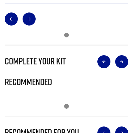
Complete Your Kit
Recommended
Recommended for you