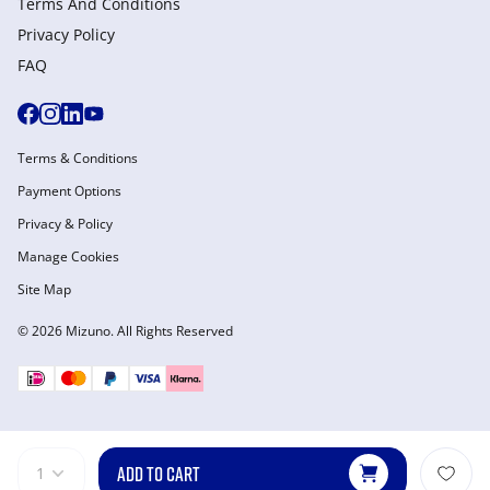
Terms And Conditions
Privacy Policy
FAQ
Terms & Conditions
Payment Options
Privacy & Policy
Manage Cookies
Site Map
© 2026 Mizuno. All Rights Reserved
ADD TO CART
1