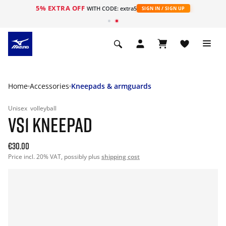
5% EXTRA OFF
WITH CODE: extra5
SIGN IN / SIGN UP
Home
Accessories
Kneepads & armguards
Unisex
volleyball
VS1 KNEEPAD
€30.00
Price incl. 20% VAT, possibly plus
shipping cost