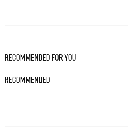
Recommended for you
Recommended