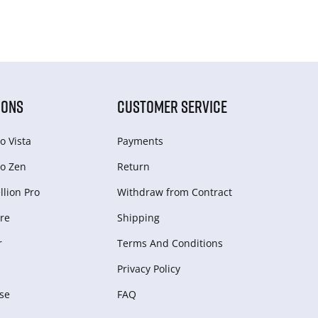
IONS
CUSTOMER SERVICE
o Vista
Payments
o Zen
Return
lion Pro
Withdraw from Сontract
re
Shipping
r
Terms And Conditions
Privacy Policy
se
FAQ