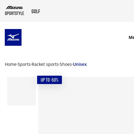
SKIP TO MAIN CONTENT
M
Home
Sports
Racket sports
Shoes
Unisex
UP TO -50%