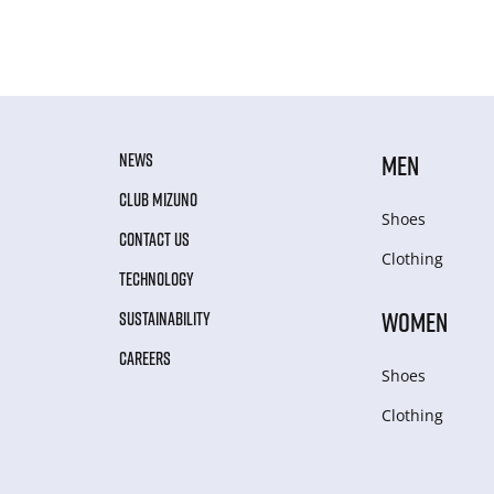
NEWS
MEN
CLUB MIZUNO
Shoes
CONTACT US
Clothing
TECHNOLOGY
WOMEN
SUSTAINABILITY
CAREERS
Shoes
Clothing