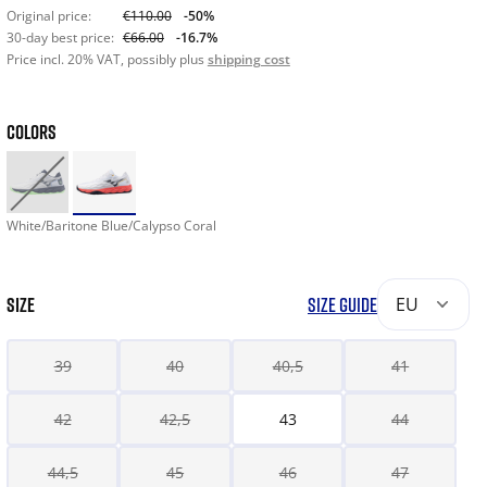
Original price:
€110.00
-50%
30-day best price:
€66.00
-16.7%
Price incl. 20% VAT, possibly plus
shipping cost
COLORS
White/Baritone Blue/Calypso Coral
SIZE
SIZE GUIDE
EU
39
40
40,5
41
42
42,5
43
44
44,5
45
46
47