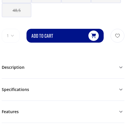
48,5
ADD TO CART
1
Description
Specifications
Features