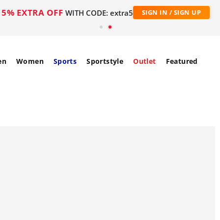
5% EXTRA OFF
WITH CODE: extra5
SIGN IN / SIGN UP
en
Women
Sports
Sportstyle
Outlet
Featured