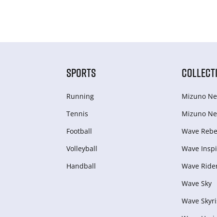
SPORTS
COLLECT
Running
Mizuno Ne
Tennis
Mizuno Ne
Football
Wave Rebel
Volleyball
Wave Inspi
Handball
Wave Ride
Wave Sky
Wave Skyri