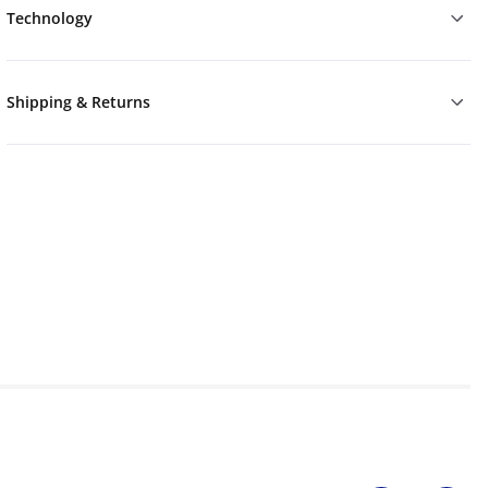
Technology
Shipping & Returns