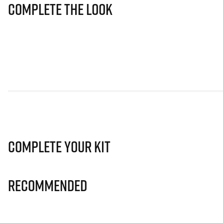
Complete The Look
Complete Your Kit
Recommended