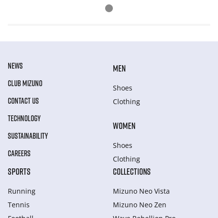
NEWS
MEN
CLUB MIZUNO
Shoes
CONTACT US
Clothing
TECHNOLOGY
WOMEN
SUSTAINABILITY
Shoes
CAREERS
Clothing
SPORTS
COLLECTIONS
Running
Mizuno Neo Vista
Tennis
Mizuno Neo Zen