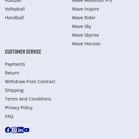
Football
Wave Rebellion Pro
Volleyball
Wave Inspire
Handball
Wave Rider
Wave Sky
Wave Skyrise
Wave Horizon
CUSTOMER SERVICE
Payments
Return
Withdraw from Сontract
Shipping
Terms And Conditions
Privacy Policy
FAQ