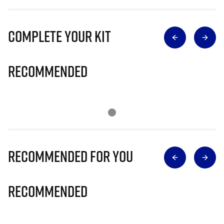
Complete Your Kit
Recommended
Recommended for you
Recommended