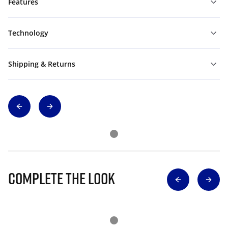
Features
Technology
Shipping & Returns
Complete The Look