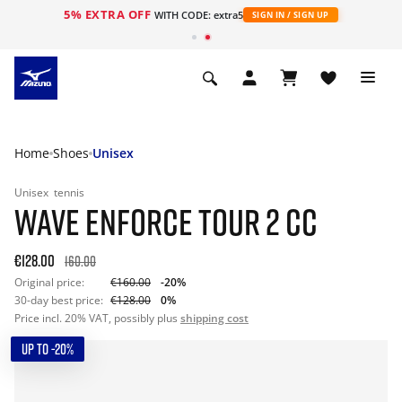
5% EXTRA OFF
WITH CODE: extra5
SIGN IN / SIGN UP
Home
Shoes
Unisex
Unisex
tennis
WAVE ENFORCE TOUR 2 CC
€128.00
160.00
Original price:
€160.00
-20%
30-day best price:
€128.00
0%
Price incl. 20% VAT, possibly plus
shipping cost
UP TO -20%