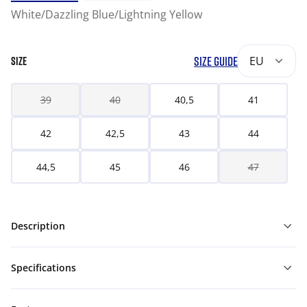
White/Dazzling Blue/Lightning Yellow
SIZE GUIDE
EU
SIZE
39
40
40,5
41
42
42,5
43
44
44,5
45
46
47
Description
Specifications