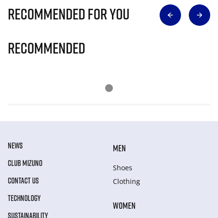
Recommended for you
Recommended
NEWS
MEN
CLUB MIZUNO
Shoes
CONTACT US
Clothing
TECHNOLOGY
WOMEN
SUSTAINABILITY