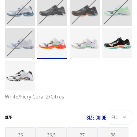
White/Fiery Coral 2/Citrus
SIZE GUIDE
EU
SIZE
36
36,5
37
38