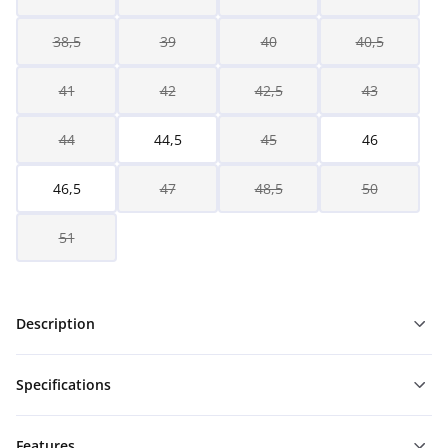
38,5
39
40
40,5
41
42
42,5
43
44
44,5
45
46
46,5
47
48,5
50
51
Description
Specifications
Features