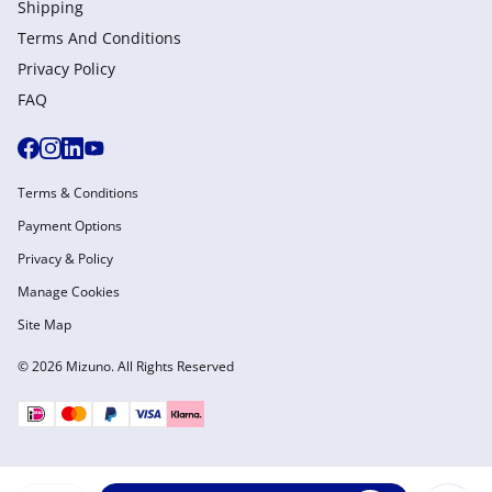
Shipping
Terms And Conditions
Privacy Policy
FAQ
Terms & Conditions
Payment Options
Privacy & Policy
Manage Cookies
Site Map
© 2026 Mizuno. All Rights Reserved