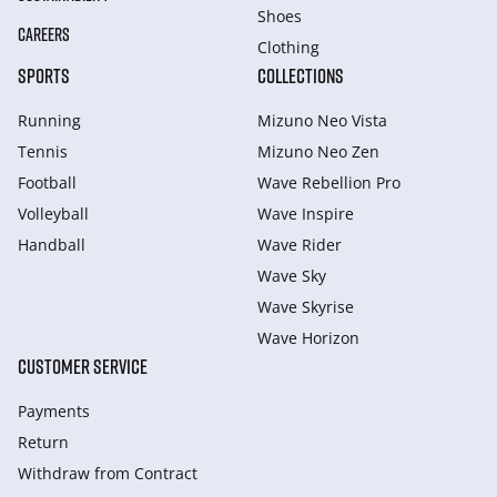
Shoes
CAREERS
Clothing
SPORTS
COLLECTIONS
Running
Mizuno Neo Vista
Tennis
Mizuno Neo Zen
Football
Wave Rebellion Pro
Volleyball
Wave Inspire
Handball
Wave Rider
Wave Sky
Wave Skyrise
Wave Horizon
CUSTOMER SERVICE
Payments
Return
Withdraw from Сontract