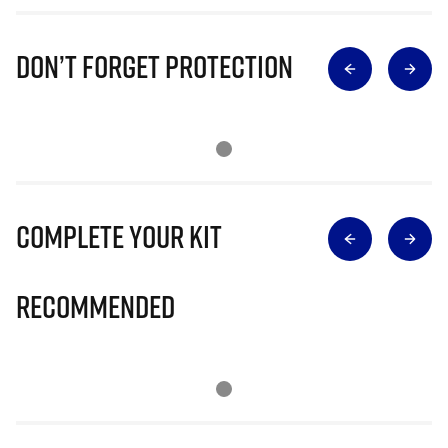
Don’t Forget Protection
Complete Your Kit
Recommended