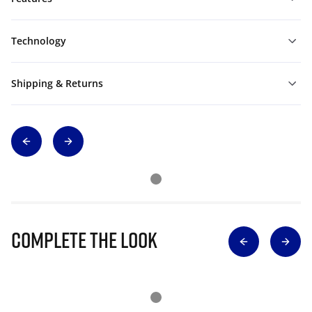
Technology
Shipping & Returns
Complete The Look