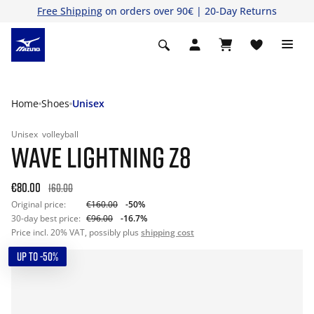
Free Shipping
on orders over 90€ | 20-Day Returns
Home
Shoes
Unisex
Unisex
volleyball
WAVE LIGHTNING Z8
€80.00
160.00
Original price:
€160.00
-50%
30-day best price:
€96.00
-16.7%
Price incl. 20% VAT, possibly plus
shipping cost
UP TO -50%