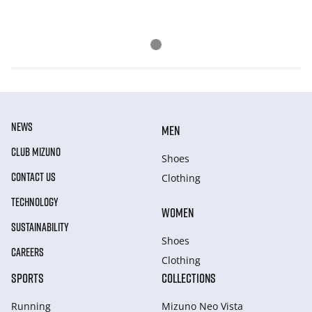
NEWS
MEN
CLUB MIZUNO
Shoes
CONTACT US
Clothing
TECHNOLOGY
WOMEN
SUSTAINABILITY
Shoes
CAREERS
Clothing
SPORTS
COLLECTIONS
Running
Mizuno Neo Vista