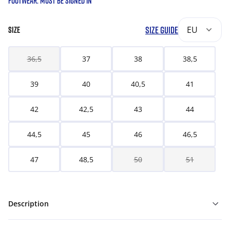
FOOTWEAR. MUST BE SIGNED IN
SIZE GUIDE
EU
SIZE
36,5
37
38
38,5
39
40
40,5
41
42
42,5
43
44
44,5
45
46
46,5
47
48,5
50
51
Description