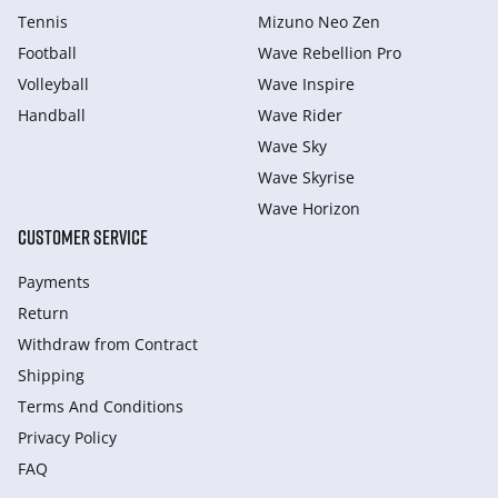
Tennis
Mizuno Neo Zen
Football
Wave Rebellion Pro
Volleyball
Wave Inspire
Handball
Wave Rider
Wave Sky
Wave Skyrise
Wave Horizon
CUSTOMER SERVICE
Payments
Return
Withdraw from Сontract
Shipping
Terms And Conditions
Privacy Policy
FAQ