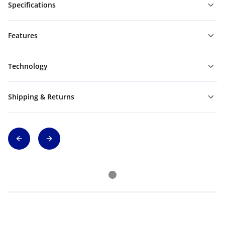
Specifications
Features
Technology
Shipping & Returns