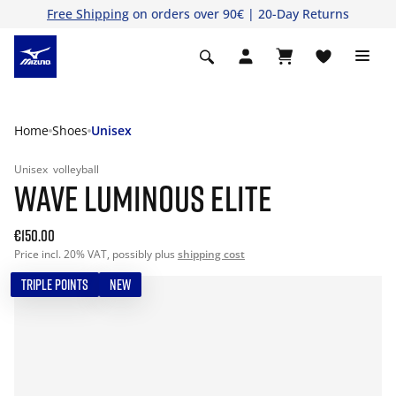
Free Shipping
on orders over 90€ | 20-Day Returns
Home
Shoes
Unisex
Unisex
volleyball
WAVE LUMINOUS ELITE
€150.00
Price incl. 20% VAT, possibly plus
shipping cost
TRIPLE POINTS
NEW