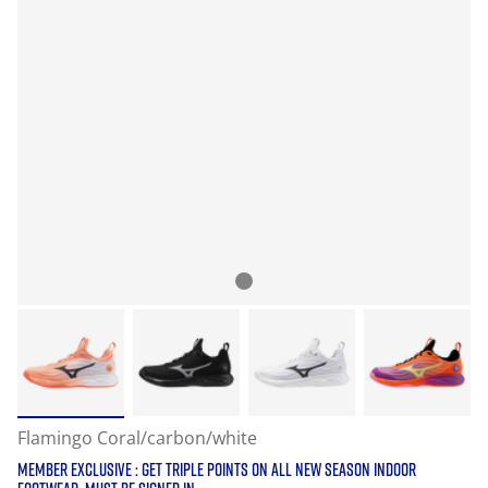
Flamingo Coral/carbon/white
MEMBER EXCLUSIVE : GET TRIPLE POINTS ON ALL NEW SEASON INDOOR