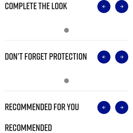
Complete The Look
Don’t Forget Protection
Recommended for you
Recommended