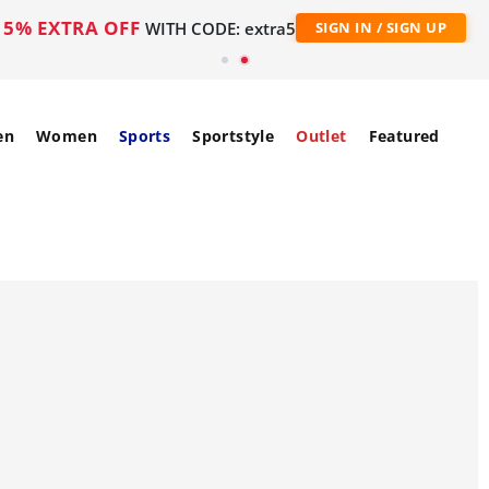
5% EXTRA OFF
WITH CODE: extra5
SIGN IN / SIGN UP
en
Women
Sports
Sportstyle
Outlet
Featured