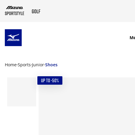
SKIP TO MAIN CONTENT
M
Home
Sports
Junior
Shoes
UP TO -50%