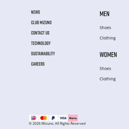
NEWS
MEN
CLUB MIZUNO
Shoes
CONTACT US
Clothing
TECHNOLOGY
WOMEN
SUSTAINABILITY
CAREERS
Shoes
Clothing
© 2026 Mizuno. All Rights Reserved