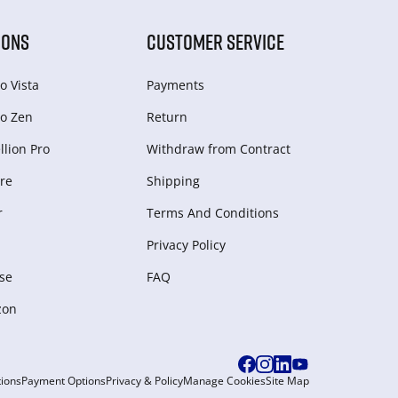
IONS
CUSTOMER SERVICE
o Vista
Payments
o Zen
Return
lion Pro
Withdraw from Сontract
re
Shipping
r
Terms And Conditions
Privacy Policy
se
FAQ
zon
ions
Payment Options
Privacy & Policy
Manage Cookies
Site Map