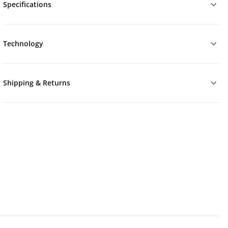
Specifications
Technology
Shipping & Returns