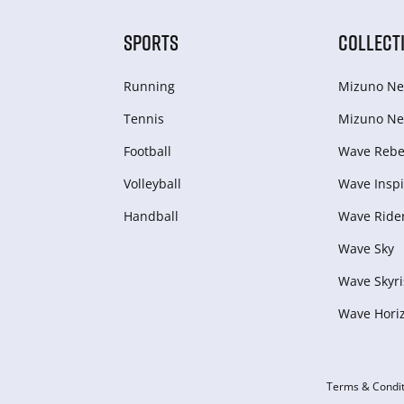
SPORTS
COLLECT
Running
Mizuno Ne
Tennis
Mizuno Ne
Football
Wave Rebel
Volleyball
Wave Inspi
Handball
Wave Ride
Wave Sky
Wave Skyri
Wave Hori
Terms & Condit