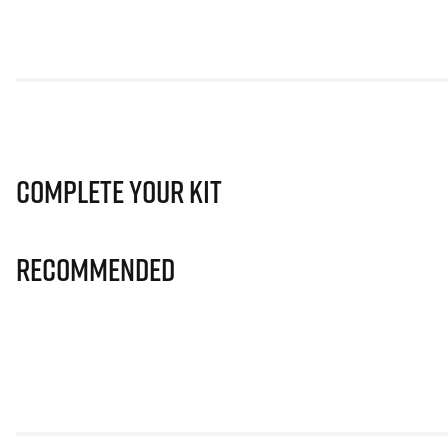
Complete Your Kit
Recommended