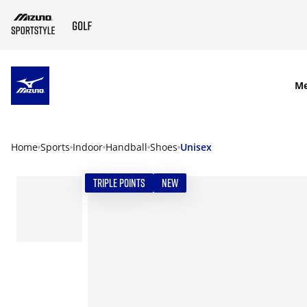
SKIP TO MAIN CONTENT
M
Home
Sports
Indoor
Handball
Shoes
Unisex
TRIPLE POINTS
NEW