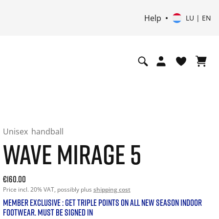
Help
LU | EN
Unisex
handball
WAVE MIRAGE 5
Current price: 160.00. Price incl. 20% VAT and possibly shi
€160.00
Price incl. 20% VAT, possibly plus
shipping cost
MEMBER EXCLUSIVE : GET TRIPLE POINTS ON ALL NEW SEASON INDOOR
FOOTWEAR. MUST BE SIGNED IN