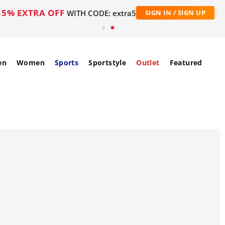
5% EXTRA OFF
WITH CODE: extra5
SIGN IN / SIGN UP
en
Women
Sports
Sportstyle
Outlet
Featured