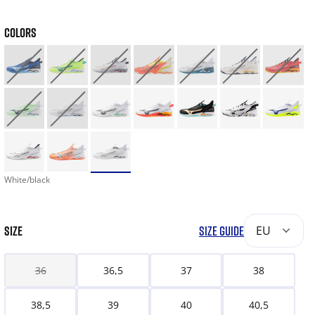
COLORS
White/black
SIZE
SIZE GUIDE
EU
36
36,5
37
38
38,5
39
40
40,5