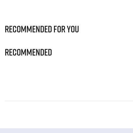
Recommended for you
Recommended