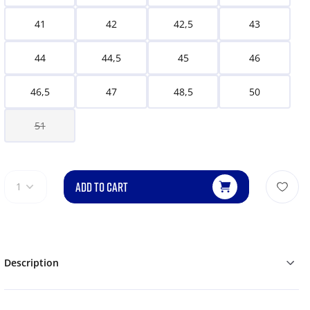
41
42
42,5
43
44
44,5
45
46
46,5
47
48,5
50
51
ADD TO CART
1
Description