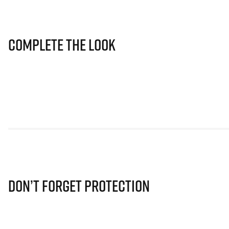
Complete The Look
Don’t Forget Protection