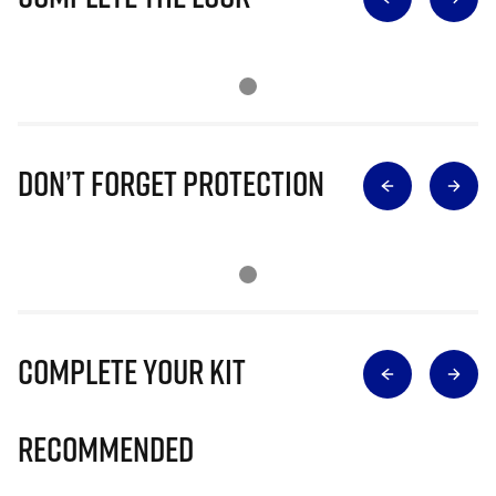
Don’t Forget Protection
Complete Your Kit
Recommended