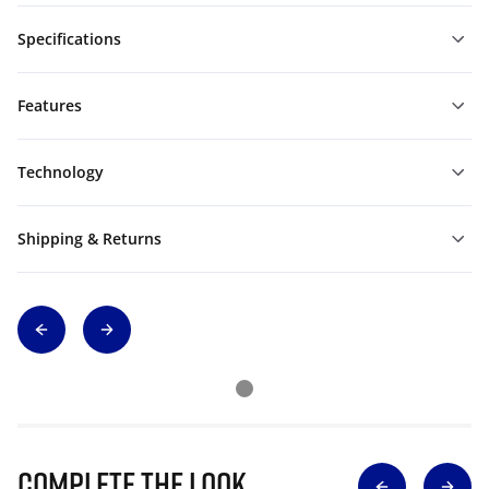
Specifications
Features
Technology
Shipping & Returns
Complete The Look