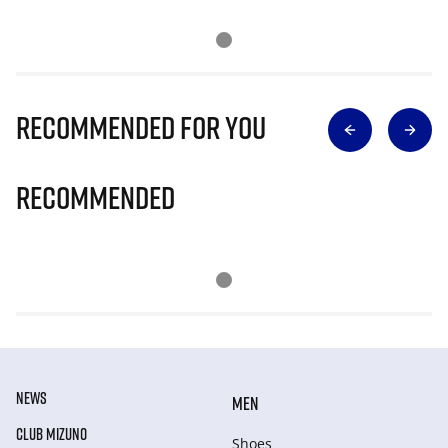
Recommended for you
Recommended
NEWS
MEN
CLUB MIZUNO
Shoes