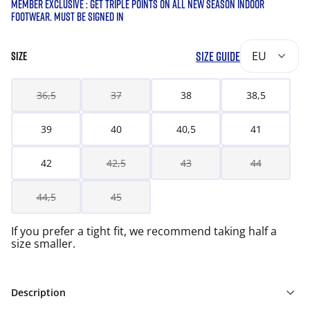
MEMBER EXCLUSIVE : GET TRIPLE POINTS ON ALL NEW SEASON INDOOR
FOOTWEAR. MUST BE SIGNED IN
SIZE GUIDE
EU
SIZE
36,5
37
38
38,5
39
40
40,5
41
42
42,5
43
44
44,5
45
If you prefer a tight fit, we recommend taking half a
size smaller.
Description