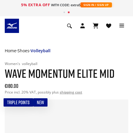
5% EXTRA OFF
WITH CODE: extra5
SIGN IN / SIGN UP
Home
Shoes
Volleyball
Women's
volleyball
WAVE MOMENTUM ELITE MID
€180.00
Price incl. 20% VAT, possibly plus
shipping cost
TRIPLE POINTS
NEW