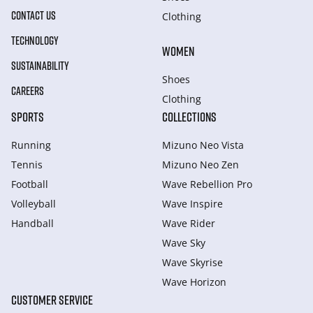
CONTACT US
Clothing
TECHNOLOGY
WOMEN
SUSTAINABILITY
Shoes
CAREERS
Clothing
SPORTS
COLLECTIONS
Running
Mizuno Neo Vista
Tennis
Mizuno Neo Zen
Football
Wave Rebellion Pro
Volleyball
Wave Inspire
Handball
Wave Rider
Wave Sky
Wave Skyrise
Wave Horizon
CUSTOMER SERVICE