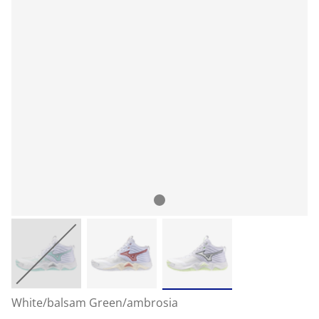
White/balsam Green/ambrosia