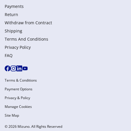
Payments
Return
Withdraw from Сontract
Shipping
Terms And Conditions
Privacy Policy
FAQ
Terms & Conditions
Payment Options
Privacy & Policy
Manage Cookies
Site Map
© 2026 Mizuno. All Rights Reserved