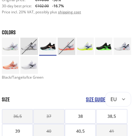
30-day best price:
€102.00
-16.7%
Price incl. 20% VAT, possibly plus
shipping cost
COLORS
Black/Tangelo/Ice Green
SIZE
SIZE GUIDE
EU
36,5
37
38
38,5
39
40
40,5
41