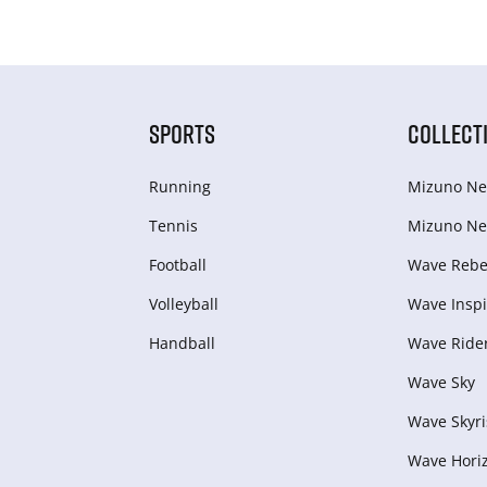
SPORTS
COLLECT
Running
Mizuno Ne
Tennis
Mizuno Ne
Football
Wave Rebel
Volleyball
Wave Inspi
Handball
Wave Ride
Wave Sky
Wave Skyri
Wave Hori