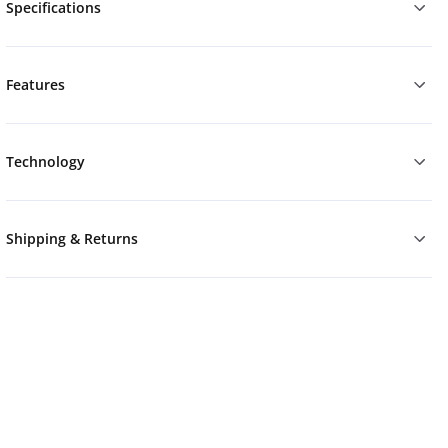
Specifications
Features
Technology
Shipping & Returns