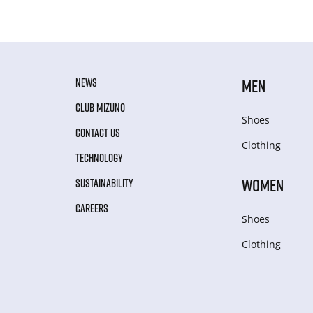
NEWS
MEN
CLUB MIZUNO
Shoes
CONTACT US
Clothing
TECHNOLOGY
WOMEN
SUSTAINABILITY
CAREERS
Shoes
Clothing