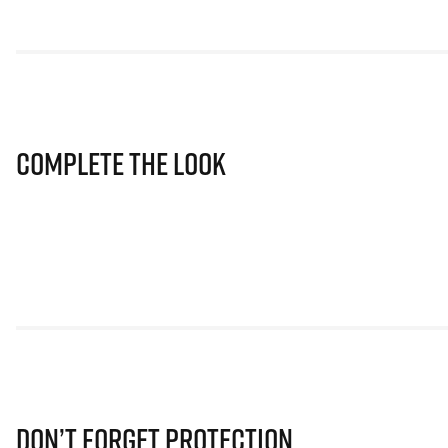
Complete The Look
Don’t Forget Protection