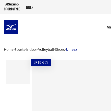
SKIP TO MAIN CONTENT
M
Home
Sports
Indoor
Volleyball
Shoes
Unisex
UP TO -50%