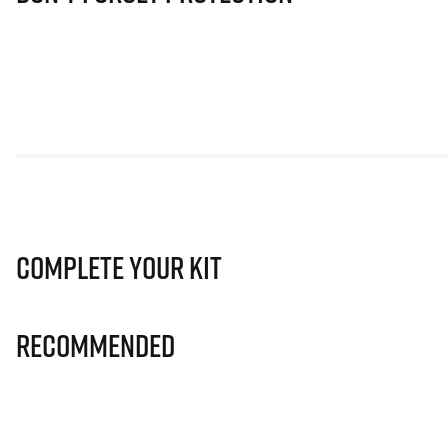
Complete Your Kit
Recommended