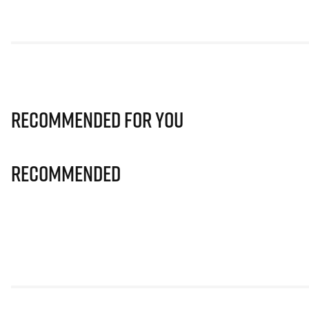
Recommended for you
Recommended