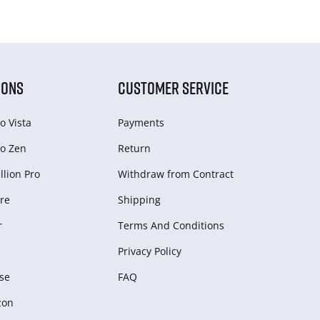
IONS
CUSTOMER SERVICE
o Vista
Payments
o Zen
Return
lion Pro
Withdraw from Сontract
re
Shipping
r
Terms And Conditions
Privacy Policy
se
FAQ
zon