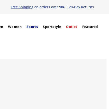
Free Shipping
on orders over 90€ | 20-Day Returns
en
Women
Sports
Sportstyle
Outlet
Featured