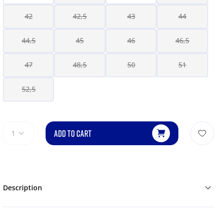
42
42,5
43
44
44,5
45
46
46,5
47
48,5
50
51
52,5
ADD TO CART
1
Description