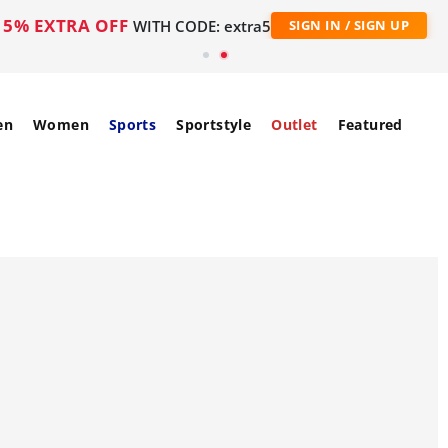
5% EXTRA OFF
WITH CODE: extra5
SIGN IN / SIGN UP
en
Women
Sports
Sportstyle
Outlet
Featured