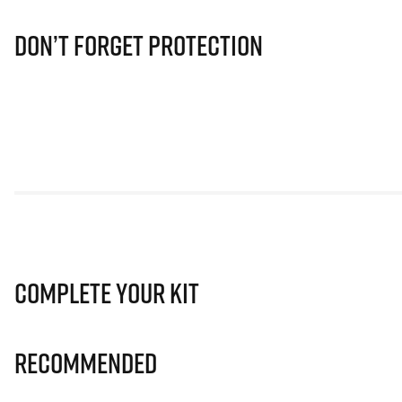
Don’t Forget Protection
Complete Your Kit
Recommended