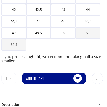
42
42,5
43
44
44,5
45
46
46,5
47
48,5
50
51
52,5
If you prefer a tight fit, we recommend taking half a size
smaller.
ADD TO CART
1
Description