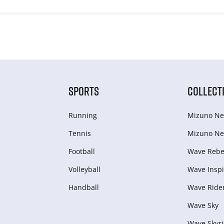
SPORTS
COLLECT
Running
Mizuno Ne
Tennis
Mizuno Ne
Football
Wave Rebel
Volleyball
Wave Inspi
Handball
Wave Ride
Wave Sky
Wave Skyri