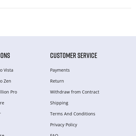
IONS
CUSTOMER SERVICE
o Vista
Payments
o Zen
Return
lion Pro
Withdraw from Сontract
re
Shipping
r
Terms And Conditions
Privacy Policy
se
FAQ