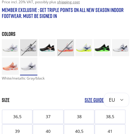
Price incl. 20% VAT, possibly plus
shipping cost
MEMBER EXCLUSIVE : GET TRIPLE POINTS ON ALL NEW SEASON INDOOR
FOOTWEAR. MUST BE SIGNED IN
COLORS
White/metallic Gray/black
SIZE
SIZE GUIDE
EU
36,5
37
38
38,5
39
40
40,5
41