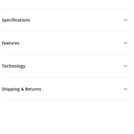
Specifications
Features
Technology
Shipping & Returns