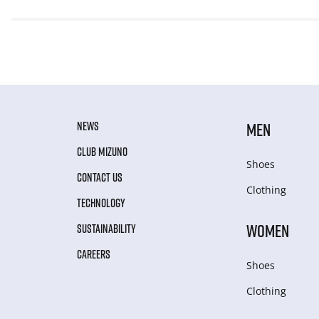
NEWS
MEN
CLUB MIZUNO
Shoes
CONTACT US
Clothing
TECHNOLOGY
WOMEN
SUSTAINABILITY
CAREERS
Shoes
Clothing