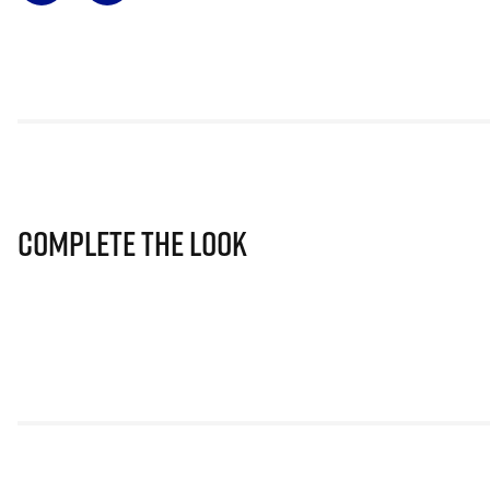
Complete The Look