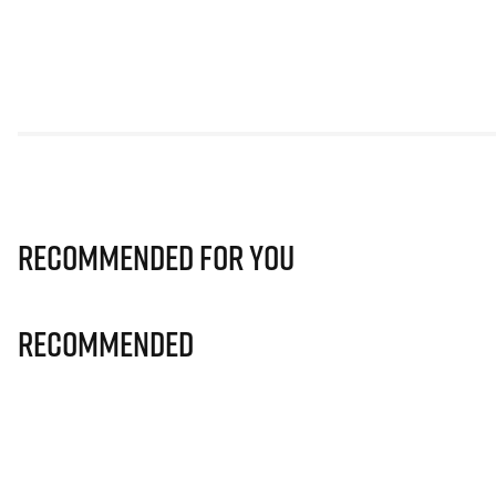
Recommended for you
Recommended