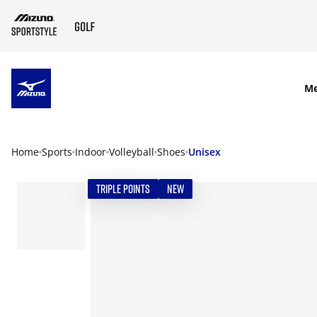
SKIP TO MAIN CONTENT
M
Home
Sports
Indoor
Volleyball
Shoes
Unisex
TRIPLE POINTS
NEW