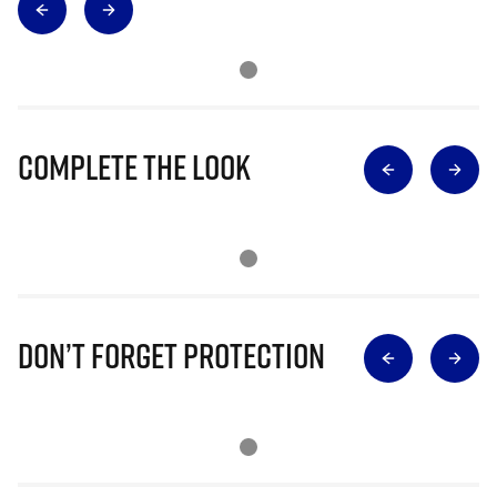
Complete The Look
Don’t Forget Protection