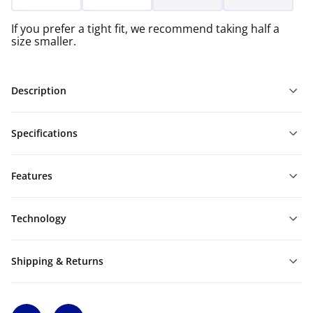
If you prefer a tight fit, we recommend taking half a
size smaller.
Description
Specifications
Features
Technology
Shipping & Returns