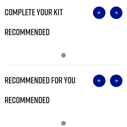
Complete Your Kit
Recommended
Recommended for you
Recommended