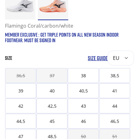
Flamingo Coral/carbon/white
MEMBER EXCLUSIVE : GET TRIPLE POINTS ON ALL NEW SEASON INDOOR
FOOTWEAR. MUST BE SIGNED IN
SIZE GUIDE
EU
SIZE
36,5
37
38
38,5
39
40
40,5
41
42
42,5
43
44
44,5
45
46
46,5
47
48,5
50
51