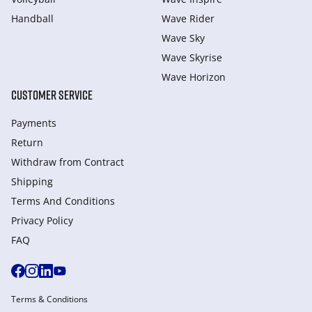
Handball
Wave Rider
Wave Sky
Wave Skyrise
Wave Horizon
CUSTOMER SERVICE
Payments
Return
Withdraw from Сontract
Shipping
Terms And Conditions
Privacy Policy
FAQ
Terms & Conditions