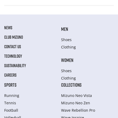
NEWS
MEN
CLUB MIZUNO
Shoes
CONTACT US
Clothing
TECHNOLOGY
WOMEN
SUSTAINABILITY
Shoes
CAREERS
Clothing
SPORTS
COLLECTIONS
Running
Mizuno Neo Vista
Tennis
Mizuno Neo Zen
Football
Wave Rebellion Pro
Volleyball
Wave Inspire