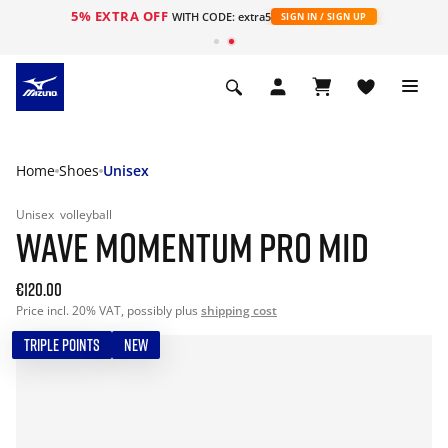
5% EXTRA OFF
WITH CODE: extra5
SIGN IN / SIGN UP
Home
Shoes
Unisex
Unisex
volleyball
WAVE MOMENTUM PRO MID
€120.00
Price incl. 20% VAT, possibly plus
shipping cost
TRIPLE POINTS
NEW