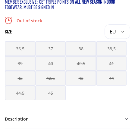
MEMBER EXCLUSIVE : GET TRIPLE POINTS ON ALL NEW SEASON INDOOR
FOOTWEAR. MUST BE SIGNED IN
Out of stock
EU
SIZE
36,5
37
38
38,5
39
40
40,5
41
42
42,5
43
44
44,5
45
Description