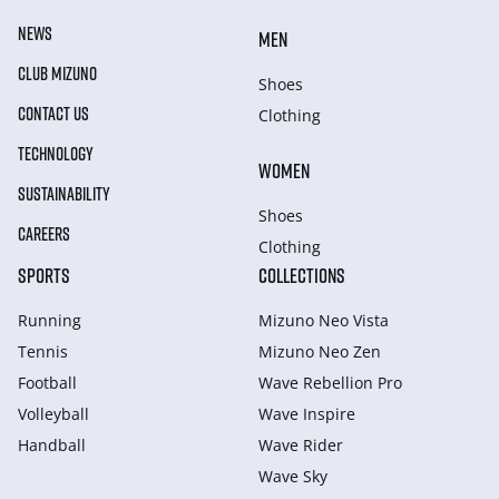
NEWS
MEN
CLUB MIZUNO
Shoes
CONTACT US
Clothing
TECHNOLOGY
WOMEN
SUSTAINABILITY
Shoes
CAREERS
Clothing
SPORTS
COLLECTIONS
Running
Mizuno Neo Vista
Tennis
Mizuno Neo Zen
Football
Wave Rebellion Pro
Volleyball
Wave Inspire
Handball
Wave Rider
Wave Sky