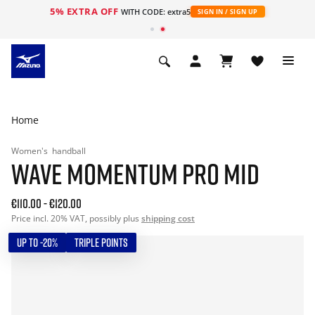
5% EXTRA OFF
WITH CODE: extra5
SIGN IN / SIGN UP
Home
Women's
handball
WAVE MOMENTUM PRO MID
€110.00
-
€120.00
Price incl. 20% VAT, possibly plus
shipping cost
UP TO -20%
TRIPLE POINTS