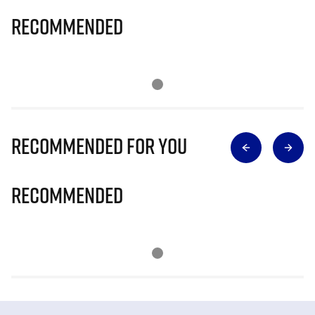
Recommended
Recommended for you
Recommended