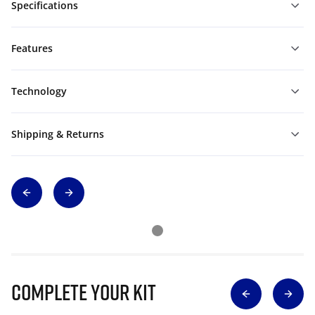
Specifications
Features
Technology
Shipping & Returns
Complete Your Kit