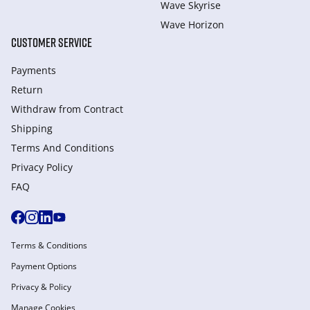
Wave Skyrise
Wave Horizon
CUSTOMER SERVICE
Payments
Return
Withdraw from Сontract
Shipping
Terms And Conditions
Privacy Policy
FAQ
Terms & Conditions
Payment Options
Privacy & Policy
Manage Cookies