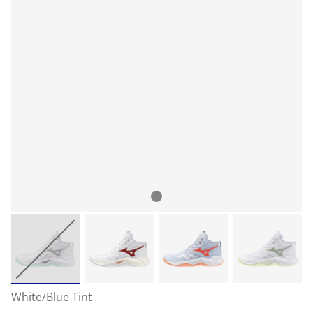
White/Blue Tint