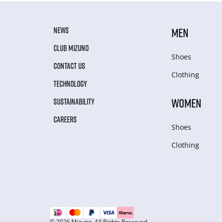
NEWS
MEN
CLUB MIZUNO
Shoes
CONTACT US
Clothing
TECHNOLOGY
WOMEN
SUSTAINABILITY
CAREERS
Shoes
Clothing
© 2026 Mizuno. All Rights Reserved