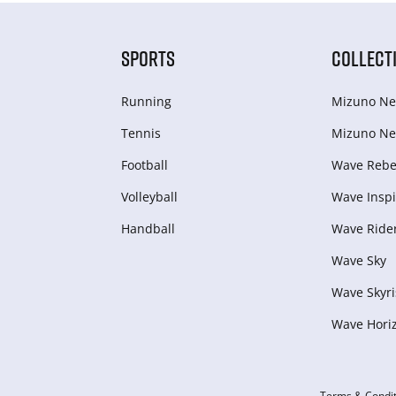
SPORTS
COLLECT
Running
Mizuno Ne
Tennis
Mizuno Ne
Football
Wave Rebel
Volleyball
Wave Inspi
Handball
Wave Ride
Wave Sky
Wave Skyri
Wave Hori
Terms & Condit