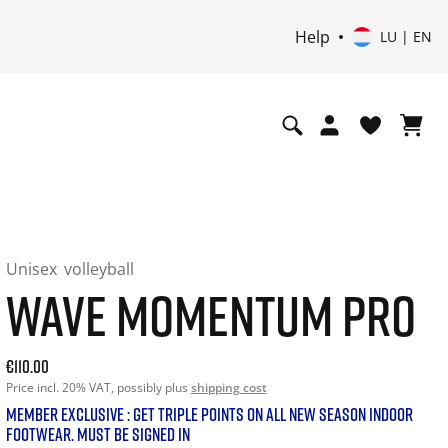
Help
LU | EN
Unisex
volleyball
WAVE MOMENTUM PRO
Current price: 110.00. Price incl. 20% VAT and possibly shi
€110.00
Price incl. 20% VAT, possibly plus
shipping cost
MEMBER EXCLUSIVE : GET TRIPLE POINTS ON ALL NEW SEASON INDOOR
FOOTWEAR. MUST BE SIGNED IN