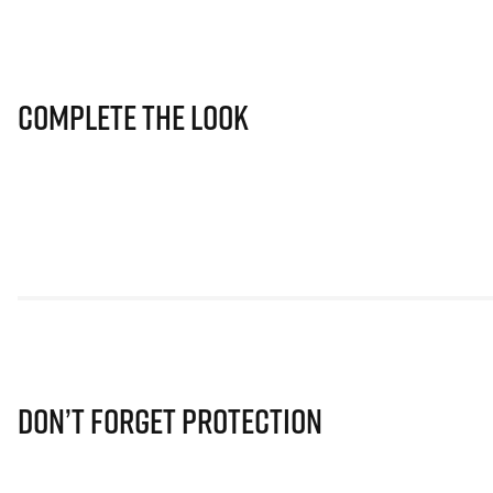
Complete The Look
Don’t Forget Protection