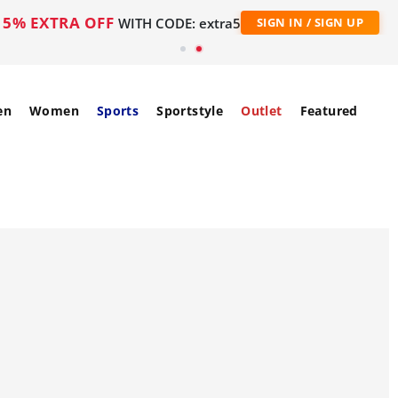
5% EXTRA OFF
WITH CODE: extra5
SIGN IN / SIGN UP
en
Women
Sports
Sportstyle
Outlet
Featured