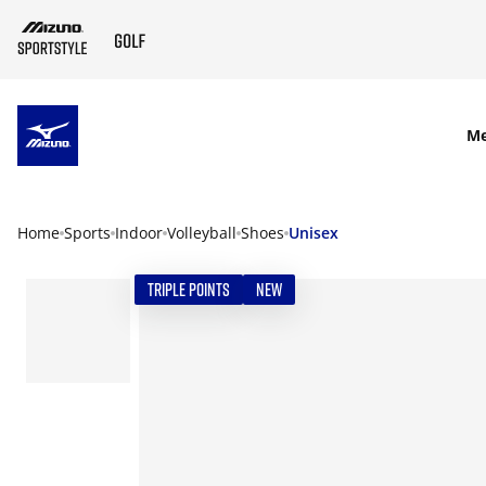
SKIP TO MAIN CONTENT
M
Home
Sports
Indoor
Volleyball
Shoes
Unisex
TRIPLE POINTS
NEW