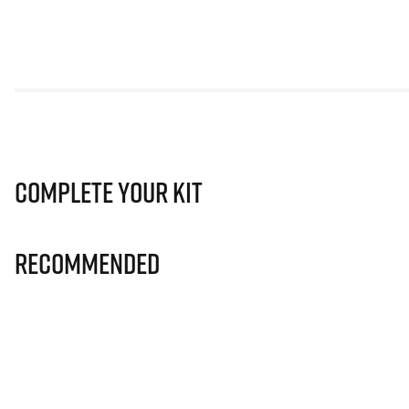
Complete Your Kit
Recommended