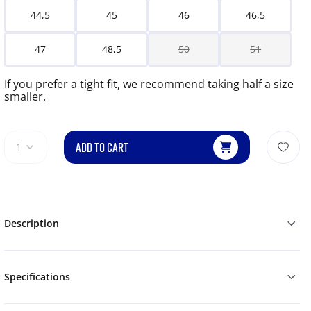
44,5
45
46
46,5
47
48,5
50
51
If you prefer a tight fit, we recommend taking half a size
smaller.
ADD TO CART
1
Description
Specifications