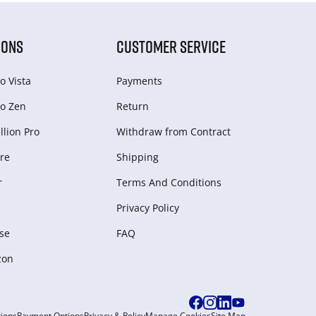
IONS
CUSTOMER SERVICE
o Vista
Payments
o Zen
Return
lion Pro
Withdraw from Сontract
re
Shipping
r
Terms And Conditions
Privacy Policy
se
FAQ
zon
ions
Payment Options
Privacy & Policy
Manage Cookies
Site Map