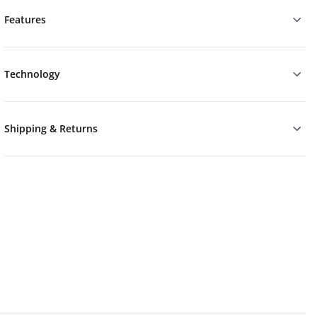
Features
Technology
Shipping & Returns