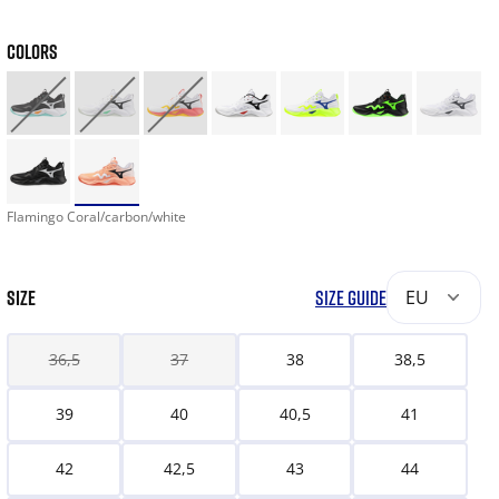
COLORS
Flamingo Coral/carbon/white
SIZE
SIZE GUIDE
EU
36,5
37
38
38,5
39
40
40,5
41
42
42,5
43
44