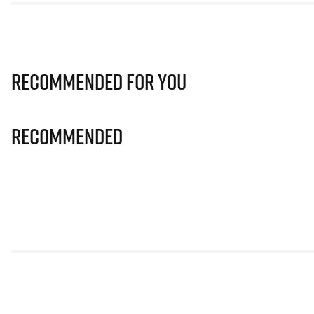
Recommended for you
Recommended