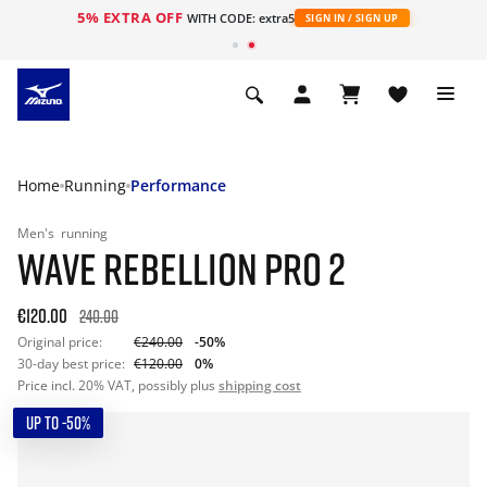
5% EXTRA OFF
WITH CODE: extra5
SIGN IN / SIGN UP
Home
Running
Performance
Men's
running
WAVE REBELLION PRO 2
€120.00
240.00
Original price:
€240.00
-50%
30-day best price:
€120.00
0%
Price incl. 20% VAT, possibly plus
shipping cost
UP TO -50%