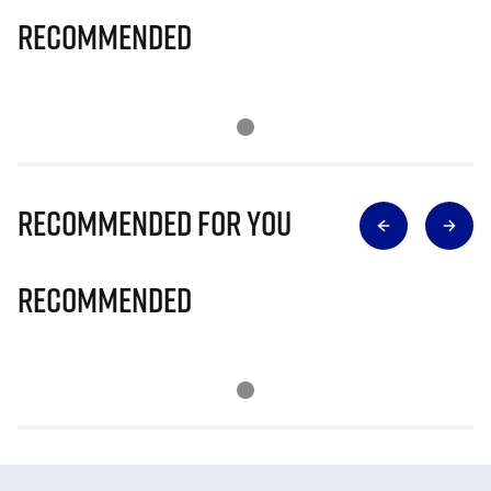
Recommended
Recommended for you
Recommended