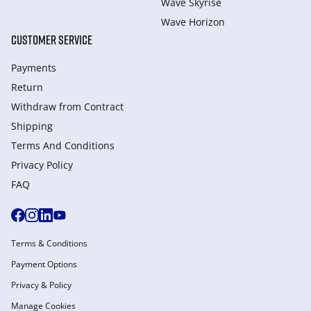
Wave Skyrise
Wave Horizon
CUSTOMER SERVICE
Payments
Return
Withdraw from Сontract
Shipping
Terms And Conditions
Privacy Policy
FAQ
Terms & Conditions
Payment Options
Privacy & Policy
Manage Cookies