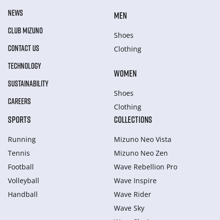
NEWS
MEN
CLUB MIZUNO
Shoes
CONTACT US
Clothing
TECHNOLOGY
WOMEN
SUSTAINABILITY
Shoes
CAREERS
Clothing
SPORTS
COLLECTIONS
Running
Mizuno Neo Vista
Tennis
Mizuno Neo Zen
Football
Wave Rebellion Pro
Volleyball
Wave Inspire
Handball
Wave Rider
Wave Sky