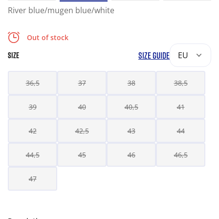
River blue/mugen blue/white
Out of stock
SIZE GUIDE
EU
SIZE
36,5
37
38
38,5
39
40
40,5
41
42
42,5
43
44
44,5
45
46
46,5
47