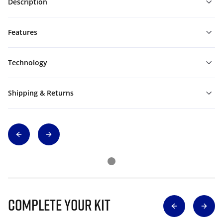
Description
Features
Technology
Shipping & Returns
Complete Your Kit