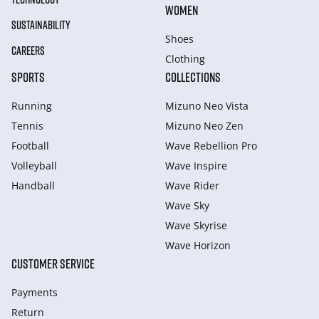
WOMEN
SUSTAINABILITY
Shoes
CAREERS
Clothing
SPORTS
COLLECTIONS
Running
Mizuno Neo Vista
Tennis
Mizuno Neo Zen
Football
Wave Rebellion Pro
Volleyball
Wave Inspire
Handball
Wave Rider
Wave Sky
Wave Skyrise
Wave Horizon
CUSTOMER SERVICE
Payments
Return