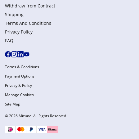
Withdraw from Сontract
Shipping
Terms And Conditions
Privacy Policy
FAQ
Terms & Conditions
Payment Options
Privacy & Policy
Manage Cookies
Site Map
© 2026 Mizuno. All Rights Reserved