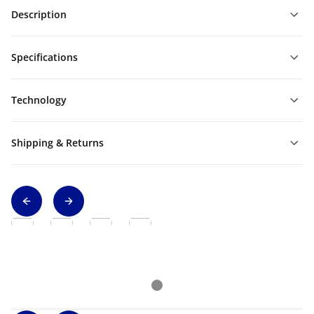
Description
Specifications
Technology
Shipping & Returns