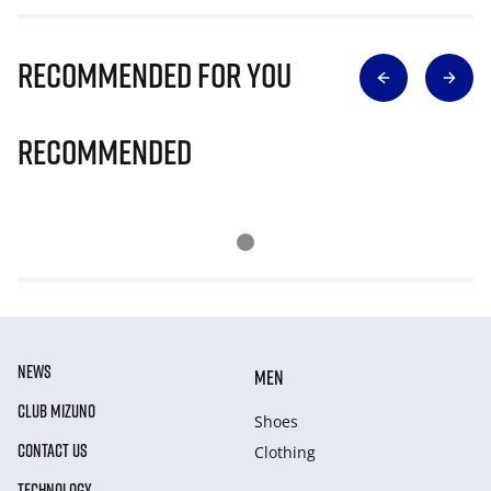
Recommended for you
Recommended
NEWS
MEN
CLUB MIZUNO
Shoes
CONTACT US
Clothing
TECHNOLOGY