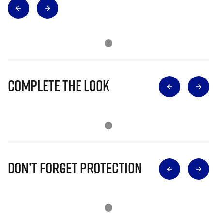
Complete The Look
Don’t Forget Protection