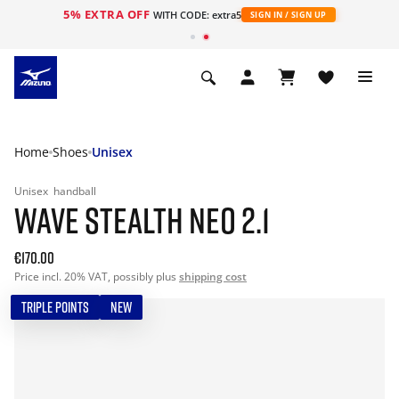
5% EXTRA OFF
WITH CODE: extra5
SIGN IN / SIGN UP
Home
Shoes
Unisex
Unisex
handball
WAVE STEALTH NEO 2.1
€170.00
Price incl. 20% VAT, possibly plus
shipping cost
TRIPLE POINTS
NEW