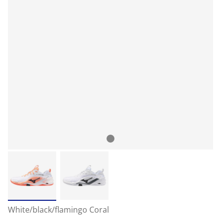
White/black/flamingo Coral