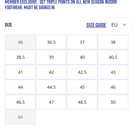
MEMBER EXCLUSIVE : GET TRIPLE POINTS ON ALL NEW SEASON INDOOR
FOOTWEAR. MUST BE SIGNED IN
SIZE GUIDE
EU
SIZE
36
36,5
37
38
38,5
39
40
40,5
41
42
42,5
43
44
44,5
45
46
46,5
47
48,5
50
51