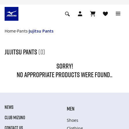
Home
Pants
Jujitsu Pants
Jujitsu Pants
(0)
SORRY!
NO APPROPRIATE PRODUCTS WERE FOUND..
NEWS
MEN
CLUB MIZUNO
Shoes
CONTACT US
Clothing