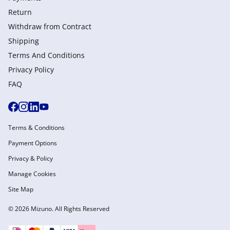
Return
Withdraw from Сontract
Shipping
Terms And Conditions
Privacy Policy
FAQ
Terms & Conditions
Payment Options
Privacy & Policy
Manage Cookies
Site Map
© 2026 Mizuno. All Rights Reserved