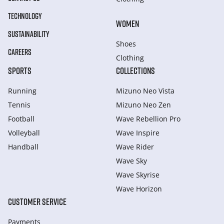
TECHNOLOGY
WOMEN
SUSTAINABILITY
Shoes
CAREERS
Clothing
SPORTS
COLLECTIONS
Running
Mizuno Neo Vista
Tennis
Mizuno Neo Zen
Football
Wave Rebellion Pro
Volleyball
Wave Inspire
Handball
Wave Rider
Wave Sky
Wave Skyrise
Wave Horizon
CUSTOMER SERVICE
Payments