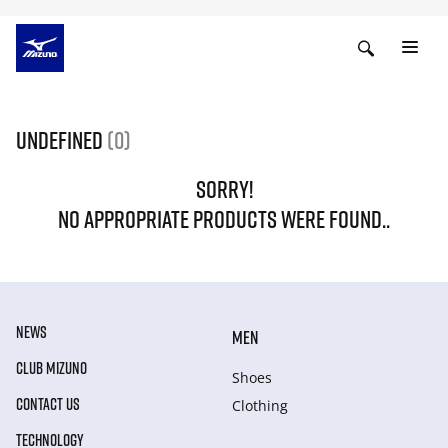
undefined
(0)
SORRY!
NO APPROPRIATE PRODUCTS WERE FOUND..
NEWS
MEN
CLUB MIZUNO
Shoes
CONTACT US
Clothing
TECHNOLOGY