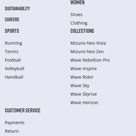
WOMEN
SUSTAINABILITY
Shoes
CAREERS
Clothing
SPORTS
COLLECTIONS
Running
Mizuno Neo Vista
Tennis
Mizuno Neo Zen
Football
Wave Rebellion Pro
Volleyball
Wave Inspire
Handball
Wave Rider
Wave Sky
Wave Skyrise
Wave Horizon
CUSTOMER SERVICE
Payments
Return