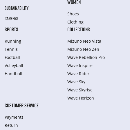
WOMEN
SUSTAINABILITY
Shoes
CAREERS
Clothing
SPORTS
COLLECTIONS
Running
Mizuno Neo Vista
Tennis
Mizuno Neo Zen
Football
Wave Rebellion Pro
Volleyball
Wave Inspire
Handball
Wave Rider
Wave Sky
Wave Skyrise
Wave Horizon
CUSTOMER SERVICE
Payments
Return