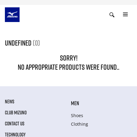
undefined
(0)
SORRY!
NO APPROPRIATE PRODUCTS WERE FOUND..
NEWS
MEN
CLUB MIZUNO
Shoes
CONTACT US
Clothing
TECHNOLOGY