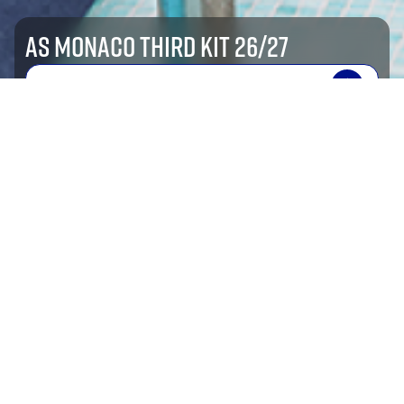
AS MONACO THIRD KIT 26/27
SHOP NOW
shop by sport