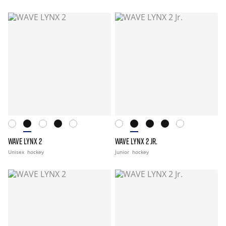
WAVE LYNX 2
WAVE LYNX 2 JR.
Unisex
hockey
Junior
hockey