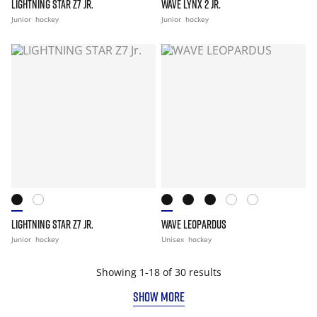
LIGHTNING STAR Z7 JR.
WAVE LYNX 2 JR.
Junior
hockey
Junior
hockey
LIGHTNING STAR Z7 JR.
WAVE LEOPARDUS
Junior
hockey
Unisex
hockey
Showing 1-18 of 30 results
SHOW MORE