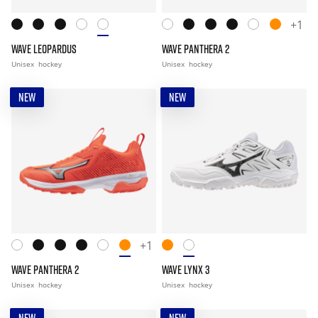
+1
WAVE LEOPARDUS
WAVE PANTHERA 2
Unisex
hockey
Unisex
hockey
NEW
NEW
+1
WAVE PANTHERA 2
WAVE LYNX 3
Unisex
hockey
Unisex
hockey