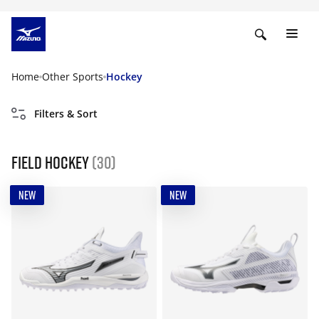
Home
Other Sports
Hockey
Filters & Sort
Field Hockey
(30)
NEW
NEW