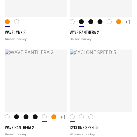
+1
WAVE LYNX 3
WAVE PANTHERA 2
Unisex
hockey
Unisex
hockey
+1
WAVE PANTHERA 2
CYCLONE SPEED 5
Unisex
hockey
Women's
hockey