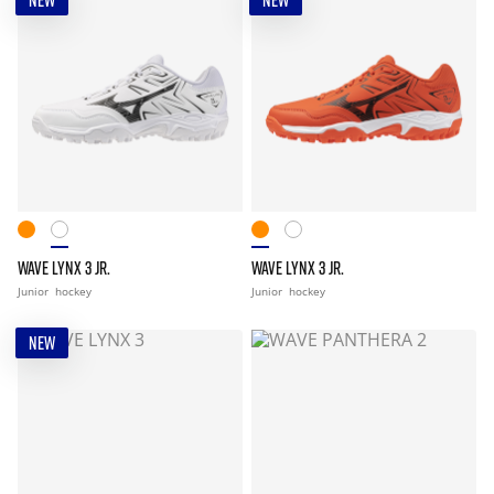
NEW
NEW
WAVE LYNX 3 JR.
WAVE LYNX 3 JR.
Junior
hockey
Junior
hockey
NEW