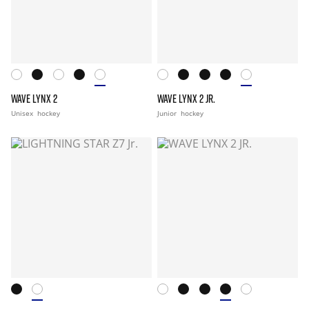
WAVE LYNX 2
WAVE LYNX 2 JR.
Unisex
hockey
Junior
hockey