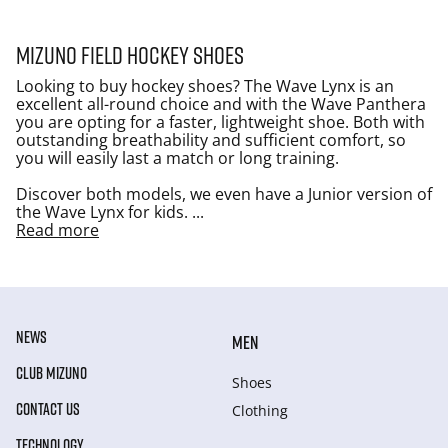
Mizuno Field Hockey shoes
Looking to buy hockey shoes? The Wave Lynx is an
excellent all-round choice and with the Wave Panthera
you are opting for a faster, lightweight shoe. Both with
outstanding breathability and sufficient comfort, so
you will easily last a match or long training.
Discover both models, we even have a Junior version of
the Wave Lynx for kids.
...
Read more
NEWS
MEN
CLUB MIZUNO
Shoes
CONTACT US
Clothing
TECHNOLOGY