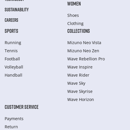
WOMEN
SUSTAINABILITY
Shoes
CAREERS
Clothing
SPORTS
COLLECTIONS
Running
Mizuno Neo Vista
Tennis
Mizuno Neo Zen
Football
Wave Rebellion Pro
Volleyball
Wave Inspire
Handball
Wave Rider
Wave Sky
Wave Skyrise
Wave Horizon
CUSTOMER SERVICE
Payments
Return