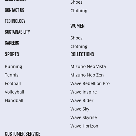
Shoes
CONTACT US
Clothing
TECHNOLOGY
WOMEN
SUSTAINABILITY
Shoes
CAREERS
Clothing
SPORTS
COLLECTIONS
Running
Mizuno Neo Vista
Tennis
Mizuno Neo Zen
Football
Wave Rebellion Pro
Volleyball
Wave Inspire
Handball
Wave Rider
Wave Sky
Wave Skyrise
Wave Horizon
CUSTOMER SERVICE