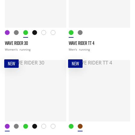
WAVE RIDER 30
WAVE RIDER TT 4
Women's
running
Men's
running
NEW
NEW