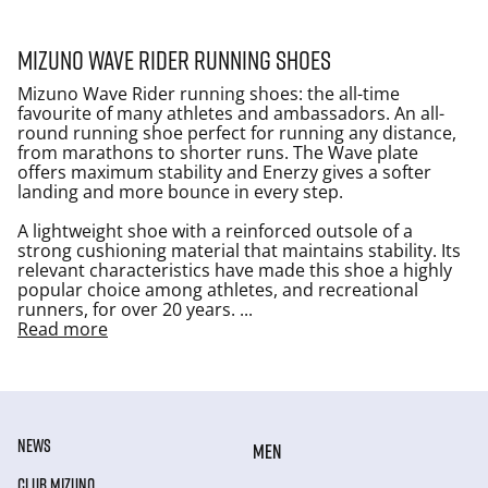
Mizuno Wave Rider running shoes
Mizuno Wave Rider running shoes: the all-time
favourite of many athletes and ambassadors. An all-
round running shoe perfect for running any distance,
from marathons to shorter runs. The Wave plate
offers maximum stability and Enerzy gives a softer
landing and more bounce in every step.
A lightweight shoe with a reinforced outsole of a
strong cushioning material that maintains stability. Its
relevant characteristics have made this shoe a highly
popular choice among athletes, and recreational
runners, for over 20 years.
...
Read more
NEWS
MEN
CLUB MIZUNO