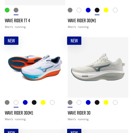
WAVE RIDER TT 4
WAVE RIDER 30(M)
Men's
running
Men's
running
NEW
NEW
WAVE RIDER 30(M)
WAVE RIDER 30
Men's
running
Men's
running