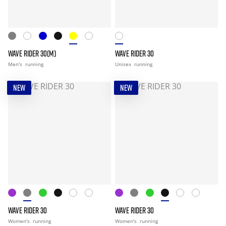
WAVE RIDER 30(M)
WAVE RIDER 30
Men's
running
Unisex
running
NEW
NEW
WAVE RIDER 30
WAVE RIDER 30
Women's
running
Women's
running