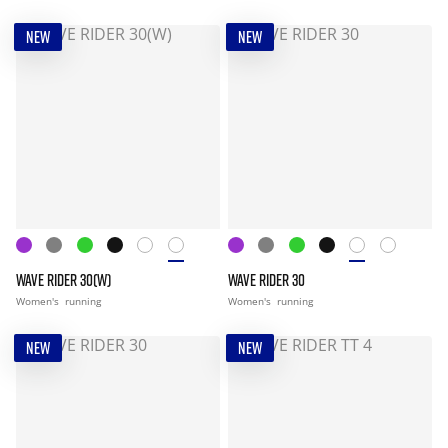
NEW
NEW
WAVE RIDER 30(W)
WAVE RIDER 30
Women's
running
Women's
running
NEW
NEW