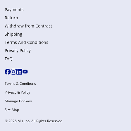
Payments
Return
Withdraw from Сontract
Shipping
Terms And Conditions
Privacy Policy
FAQ
Terms & Conditons
Privacy & Policy
Manage Cookies
Site Map
© 2026 Mizuno. All Rights Reserved