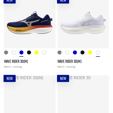
NEW
NEW
WAVE RIDER 30(M)
WAVE RIDER 30(M)
Men's
running
Men's
running
NEW
NEW