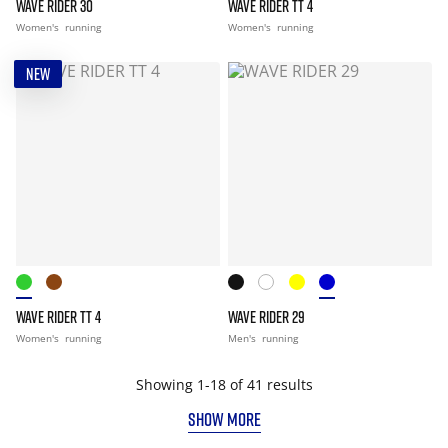
WAVE RIDER 30
WAVE RIDER TT 4
Women's
running
Women's
running
NEW
WAVE RIDER TT 4
WAVE RIDER 29
Women's
running
Men's
running
Showing 1-18 of 41 results
SHOW MORE