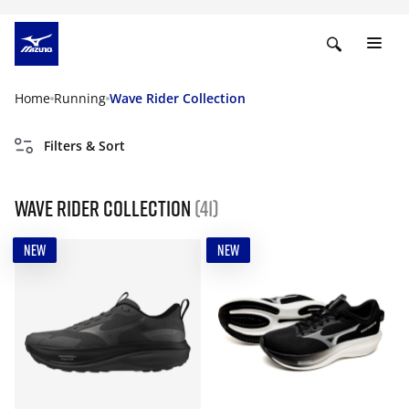
Home
Running
Wave Rider Collection
Filters & Sort
Wave Rider Collection
(41)
NEW
NEW