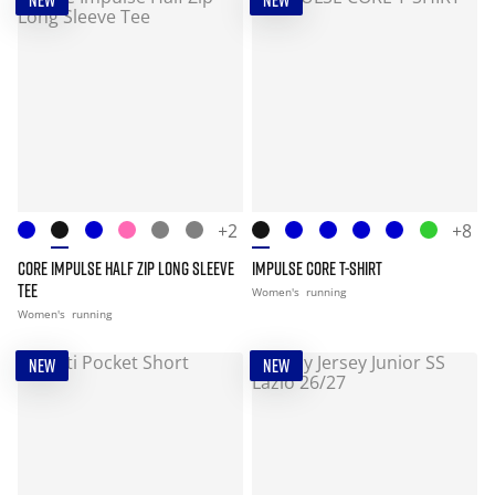
NEW
NEW
+2
+8
CORE IMPULSE HALF ZIP LONG SLEEVE
IMPULSE CORE T-SHIRT
TEE
Women's
running
Women's
running
NEW
NEW