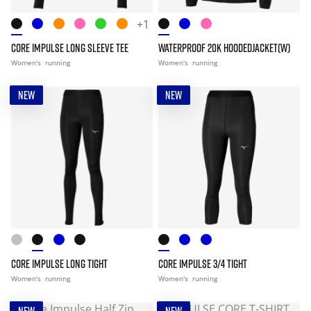
+1
CORE IMPULSE LONG SLEEVE TEE
WATERPROOF 20K HOODEDJACKET(W)
Women's
running
Women's
running
NEW
NEW
CORE IMPULSE LONG TIGHT
CORE IMPULSE 3/4 TIGHT
Women's
running
Women's
running