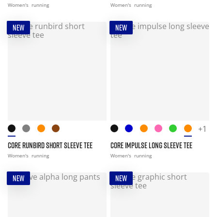
Women's
running
Women's
running
NEW
NEW
+1
CORE RUNBIRD SHORT SLEEVE TEE
CORE IMPULSE LONG SLEEVE TEE
Women's
running
Women's
running
NEW
NEW