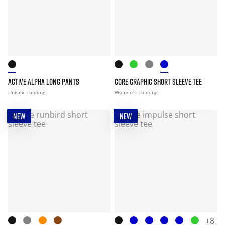
ACTIVE ALPHA LONG PANTS
CORE GRAPHIC SHORT SLEEVE TEE
Unisex
running
Women's
running
NEW
NEW
+8