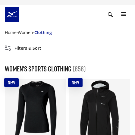
Home
Women
Clothing
Filters & Sort
Women's Sports Clothing
(656)
NEW
NEW