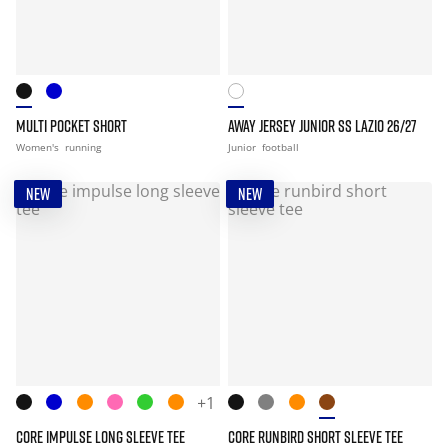
MULTI POCKET SHORT
AWAY JERSEY JUNIOR SS LAZIO 26/27
Women's
running
Junior
football
NEW
NEW
+1
CORE IMPULSE LONG SLEEVE TEE
CORE RUNBIRD SHORT SLEEVE TEE