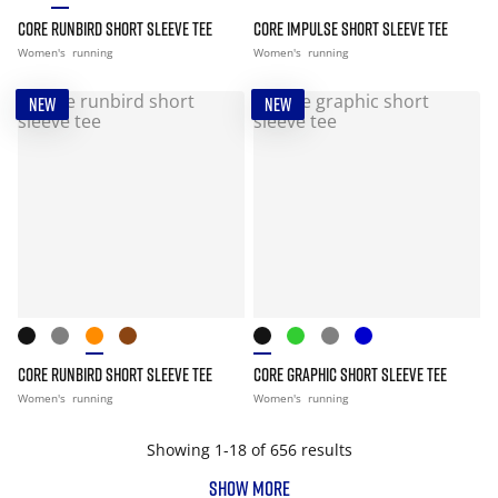
CORE RUNBIRD SHORT SLEEVE TEE
CORE IMPULSE SHORT SLEEVE TEE
Women's
running
Women's
running
NEW
NEW
CORE RUNBIRD SHORT SLEEVE TEE
CORE GRAPHIC SHORT SLEEVE TEE
Women's
running
Women's
running
Showing 1-18 of 656 results
SHOW MORE