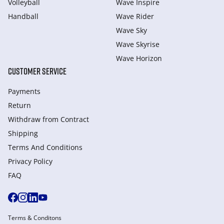
Volleyball
Wave Inspire
Handball
Wave Rider
Wave Sky
Wave Skyrise
Wave Horizon
CUSTOMER SERVICE
Payments
Return
Withdraw from Сontract
Shipping
Terms And Conditions
Privacy Policy
FAQ
Terms & Conditons