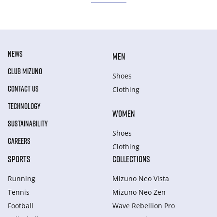
NEWS
MEN
CLUB MIZUNO
Shoes
CONTACT US
Clothing
TECHNOLOGY
WOMEN
SUSTAINABILITY
Shoes
CAREERS
Clothing
SPORTS
COLLECTIONS
Running
Mizuno Neo Vista
Tennis
Mizuno Neo Zen
Football
Wave Rebellion Pro